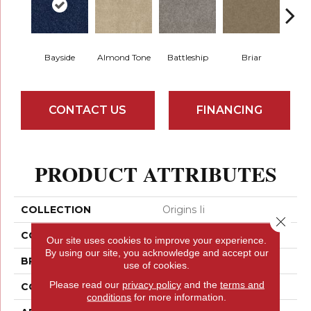
Bayside
Almond Tone
Battleship
Briar
Bu
CONTACT US
FINANCING
PRODUCT ATTRIBUTES
COLLECTION
Origins Ii
Close 
COLOR
Grays
Our site uses cookies to improve your experience.
By using our site, you acknowledge and accept our
BRAND
Shaw Floors
use of cookies.
Please read our
privacy policy
and the
terms and
CONSTRUCTION
Texture
conditions
for more information.