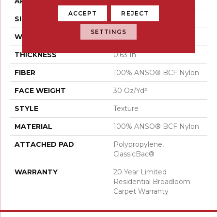
APPLICATION
Residential
ACCEPT
REJECT
SIZE
12 Ft
SETTINGS
WIDTH
12 Ft
THICKNESS
0.63 In
FIBER
100% ANSO® BCF Nylon
FACE WEIGHT
30 Oz/yd²
STYLE
Texture
MATERIAL
100% ANSO® BCF Nylon
ATTACHED PAD
Polypropylene,
ClassicBac®
WARRANTY
20 Year Limited
Residential Broadloom
Carpet Warranty