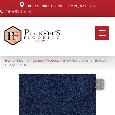
8057 S. PRIEST DRIVE
TEMPE, AZ 85284
(480) 990-8191
Home
»
Flooring
»
Carpet
»
Products
»
Shaw Floors Origins Ii Bayside
00463_E9301