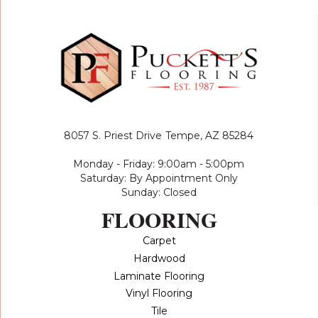
8057 S. Priest Drive
Tempe, AZ 85284
Monday - Friday: 9:00am - 5:00pm
Saturday: By Appointment Only
Sunday: Closed
FLOORING
Carpet
Hardwood
Laminate Flooring
Vinyl Flooring
Tile