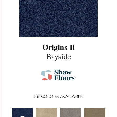
Origins Ii
Bayside
28
COLORS AVAILABLE