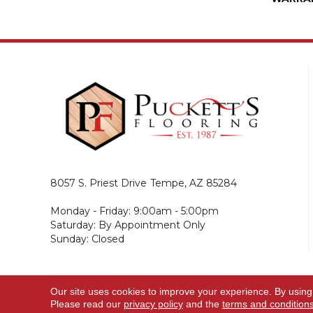
8057 S. Priest Drive
Tempe, AZ 85284
Monday - Friday: 9:00am - 5:00pm
Saturday: By Appointment Only
Sunday: Closed
Our site uses cookies to improve your experience. By using
© 2026 Puckett's Flooring. All Rights Reserved.
Please read our
privacy policy
and the
terms and condition