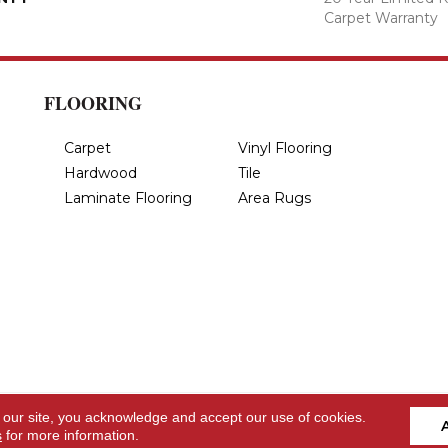
Carpet Warranty
FLOORING
Carpet
Vinyl Flooring
Hardwood
Tile
Laminate Flooring
Area Rugs
 our site, you acknowledge and accept our use of cookies.
s
for more information.