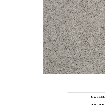
COLLE