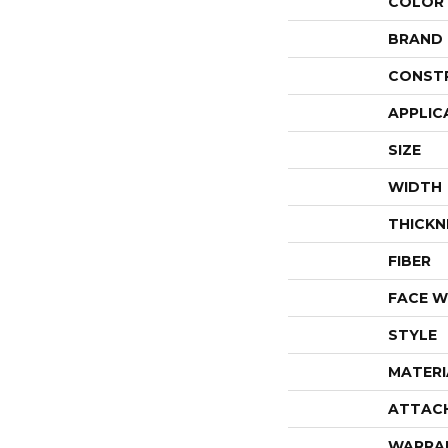
COLOR
BRAND
CONST
APPLIC
SIZE
WIDTH
THICKN
FIBER
FACE W
STYLE
MATERI
ATTAC
WARRA