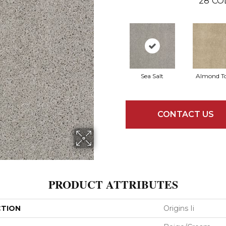
28
CO
Sea Salt
Almond T
CONTACT US
PRODUCT ATTRIBUTES
CTION
Origins Ii