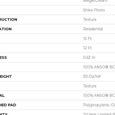
Beige/Cream
Shaw Floors
RUCTION
Texture
ATION
Residential
12 Ft
12 Ft
ESS
0.63 In
100% ANSO® BCF
EIGHT
30 Oz/yd²
Texture
AL
100% ANSO® BCF
HED PAD
Polypropylene, C
NTY
20 Year Limited 