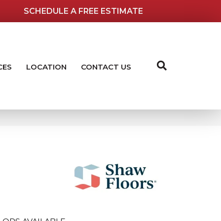
SCHEDULE A FREE ESTIMATE
CES
LOCATION
CONTACT US