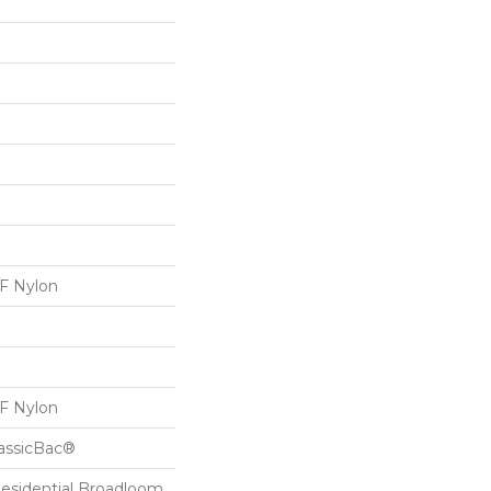
 Nylon
 Nylon
lassicBac®
Residential Broadloom