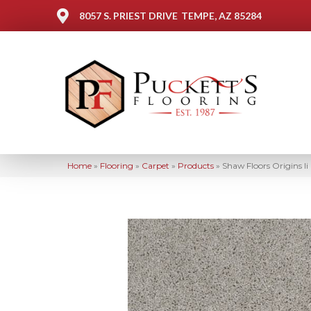
8057 S. PRIEST DRIVE
TEMPE, AZ 85284
Home
»
Flooring
»
Carpet
»
Products
»
Shaw Floors Origins I