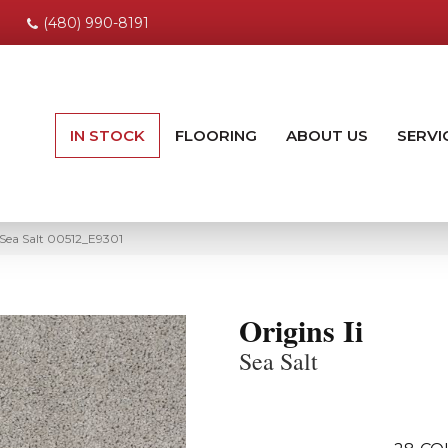
(480) 990-8191
IN STOCK
FLOORING
ABOUT US
SERVI
i Sea Salt 00512_E9301
Origins Ii
Sea Salt