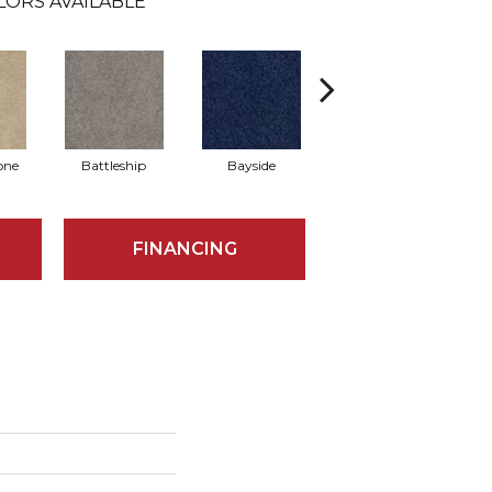
LORS AVAILABLE
one
Battleship
Bayside
Briar
FINANCING