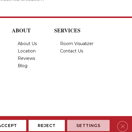
ABOUT
SERVICES
About Us
Room Visualizer
Location
Contact Us
Reviews
Blog
Privacy Policy
Terms & Conditions
Accessibility
Site Map
Clos
ACCEPT
REJECT
SETTINGS