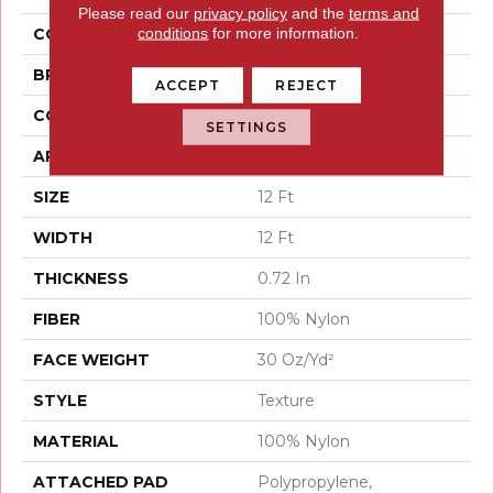
Please read our
privacy policy
and the
terms and
conditions
for more information.
COLOR
Browns/Tans
BRAND
Shaw Floors
ACCEPT
REJECT
CONSTRUCTION
Texture
SETTINGS
APPLICATION
Residential
SIZE
12 Ft
WIDTH
12 Ft
THICKNESS
0.72 In
FIBER
100% Nylon
FACE WEIGHT
30 Oz/yd²
STYLE
Texture
MATERIAL
100% Nylon
ATTACHED PAD
Polypropylene,