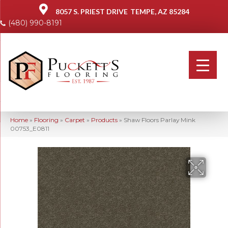
8057 S. PRIEST DRIVE
TEMPE, AZ 85284
(480) 990-8191
Home
»
Flooring
»
Carpet
»
Products
»
Shaw Floors Parlay Mink
00753_E0811