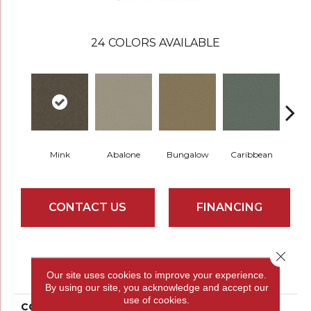
24
COLORS AVAILABLE
Mink
Abalone
Bungalow
Caribbean
Ca
CONTACT US
FINANCING
Close 
PRODUCT ATTRIBUTES
Our site uses cookies to improve your experience.
By using our site, you acknowledge and accept our
use of cookies.
COLLECTION
Parlay