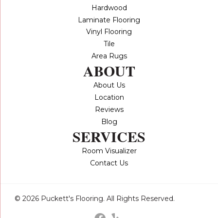
Hardwood
Laminate Flooring
Vinyl Flooring
Tile
Area Rugs
ABOUT
About Us
Location
Reviews
Blog
SERVICES
Room Visualizer
Contact Us
© 2026 Puckett's Flooring. All Rights Reserved.