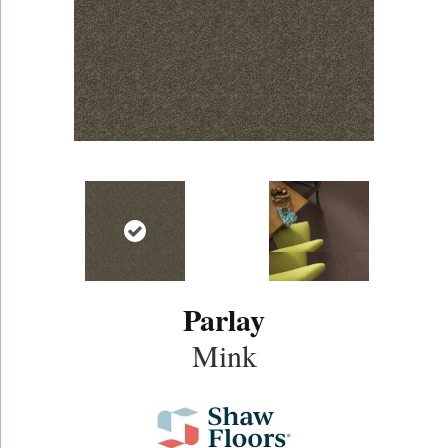
Parlay
Mink