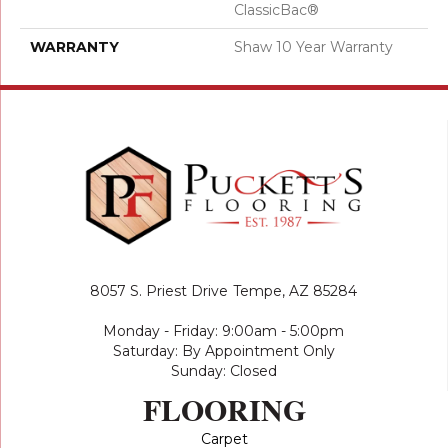
ClassicBac®
WARRANTY
Shaw 10 Year Warranty
8057 S. Priest Drive
Tempe, AZ 85284
Monday - Friday: 9:00am - 5:00pm
Saturday: By Appointment Only
Sunday: Closed
FLOORING
Carpet