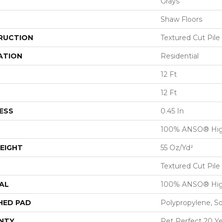
Grays
Shaw Floors
RUCTION
Textured Cut Pile
ATION
Residential
12 Ft
12 Ft
ESS
0.45 In
100% ANSO® Hig
EIGHT
55 Oz/yd²
Textured Cut Pile
AL
100% ANSO® Hig
HED PAD
Polypropylene, S
NTY
Pet Perfect 20 Y