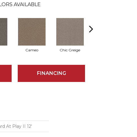
LORS AVAILABLE
Cameo
Chic Greige
Cobblestone
FINANCING
 At Play II 12'