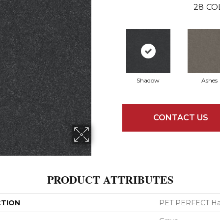
28
CO
Shadow
Ashes
CONTACT US
PRODUCT ATTRIBUTES
CTION
PET PERFECT Hard