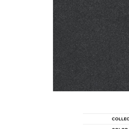
COLLE