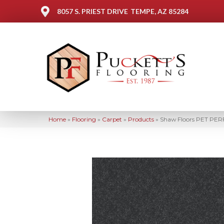
8057 S. PRIEST DRIVE
TEMPE, AZ 85284
Home
»
Flooring
»
Carpet
»
Products
»
Shaw Floors PET PERF