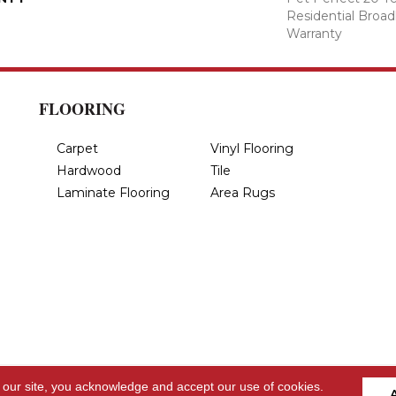
Residential Broa
Warranty
FLOORING
Carpet
Vinyl Flooring
Hardwood
Tile
Laminate Flooring
Area Rugs
 our site, you acknowledge and accept our use of cookies.