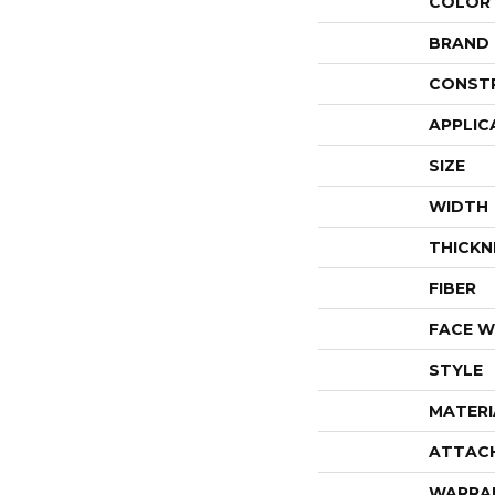
COLOR
BRAND
CONST
APPLIC
SIZE
WIDTH
THICKN
FIBER
FACE W
STYLE
MATERI
ATTAC
WARRA