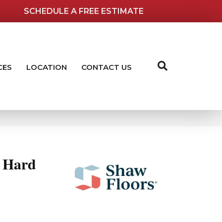
SCHEDULE A FREE ESTIMATE
CES
LOCATION
CONTACT US
 Hard