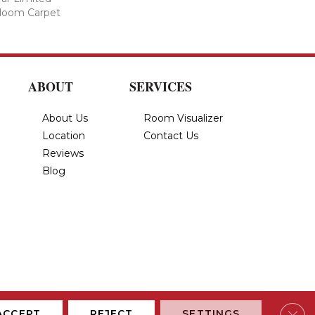
dloom Carpet
ABOUT
SERVICES
About Us
Room Visualizer
Location
Contact Us
Reviews
Blog
Privacy Policy
Terms & Conditions
Accessibility
Site Map
Clos
ACCEPT
REJECT
SETTINGS