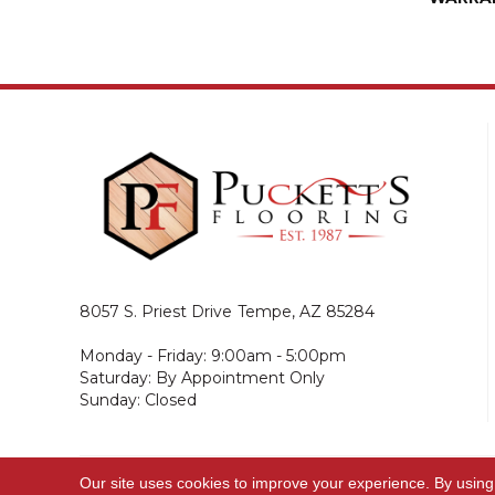
8057 S. Priest Drive
Tempe, AZ 85284
Monday - Friday: 9:00am - 5:00pm
Saturday: By Appointment Only
Sunday: Closed
Our site uses cookies to improve your experience. By using
© 2026 Puckett's Flooring. All Rights Reserved.