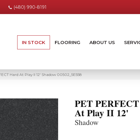
(480) 990-8191
IN STOCK
FLOORING
ABOUT US
SERVI
ECT Hard At Play II 12′ Shadow 00502_5E558
PET PERFECT
At Play II 12'
Shadow