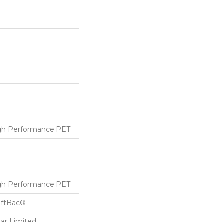
h Performance PET
h Performance PET
oftBac®
ear Limited