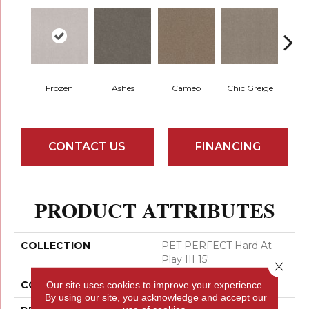
Frozen
Ashes
Cameo
Chic Greige
Cobb
CONTACT US
FINANCING
PRODUCT ATTRIBUTES
COLLECTION
PET PERFECT Hard At
Play III 15'
Close 
COLOR
Beige/Cream
Our site uses cookies to improve your experience.
By using our site, you acknowledge and accept our