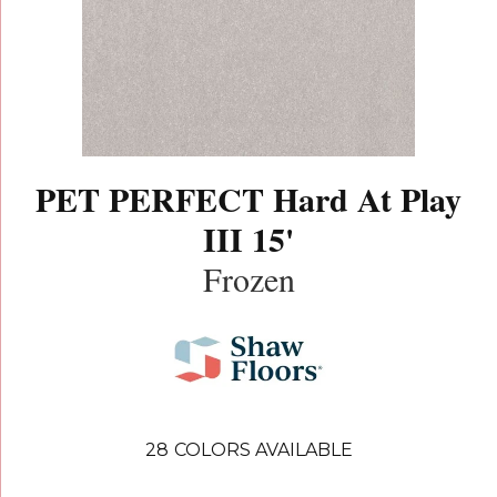
PET PERFECT Hard At Play
III 15'
Frozen
28
COLORS AVAILABLE