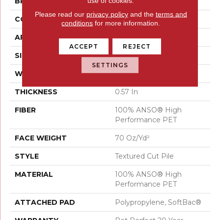
use of cookies.
BRAND
Shaw Floors
Please read our
privacy policy
and the
terms and
CONSTRUCTION
Textured Cut Pile
conditions
for more information.
APPLICATION
Residential
ACCEPT
REJECT
SIZE
15 Ft
SETTINGS
WIDTH
15 Ft
THICKNESS
0.57 In
FIBER
100% ANSO® High
Performance PET
FACE WEIGHT
70 Oz/yd²
STYLE
Textured Cut Pile
MATERIAL
100% ANSO® High
Performance PET
ATTACHED PAD
Polypropylene, SoftBac®