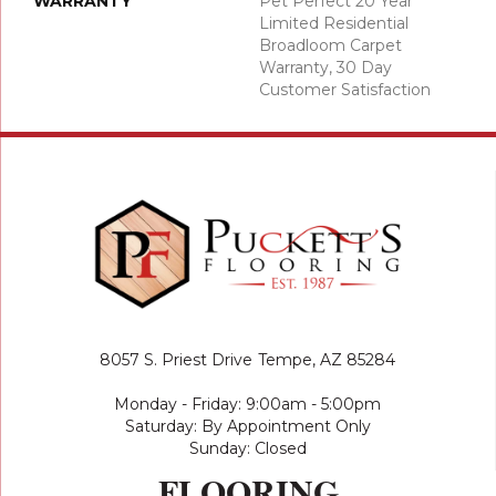
WARRANTY
Pet Perfect 20 Year
Limited Residential
Broadloom Carpet
Warranty, 30 Day
Customer Satisfaction
8057 S. Priest Drive
Tempe, AZ 85284
Monday - Friday: 9:00am - 5:00pm
Saturday: By Appointment Only
Sunday: Closed
FLOORING