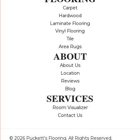
Carpet
Hardwood
Laminate Flooring
Vinyl Flooring
Tile
Area Rugs
ABOUT
About Us
Location
Reviews
Blog
SERVICES
Room Visualizer
Contact Us
© 2026 Puckett's Flooring. All Rights Reserved.