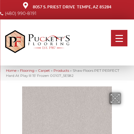
8057 S. PRIEST DRIVE
TEMPE, AZ 85284
(480) 990-8191
Home
»
Flooring
»
Carpet
»
Products
»
Shaw Floors PET PERFECT
Hard At Play III 15′ Frozen 00107_5E582