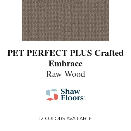
PET PERFECT PLUS Crafted
Embrace
Raw Wood
12
COLORS AVAILABLE