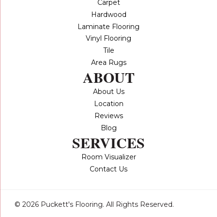
Carpet
Hardwood
Laminate Flooring
Vinyl Flooring
Tile
Area Rugs
ABOUT
About Us
Location
Reviews
Blog
SERVICES
Room Visualizer
Contact Us
© 2026 Puckett's Flooring. All Rights Reserved.