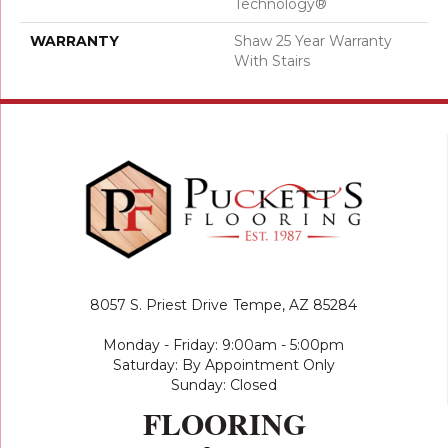
Technology®
WARRANTY
Shaw 25 Year Warranty
With Stairs
8057 S. Priest Drive
Tempe, AZ 85284
Monday - Friday: 9:00am - 5:00pm
Saturday: By Appointment Only
Sunday: Closed
FLOORING