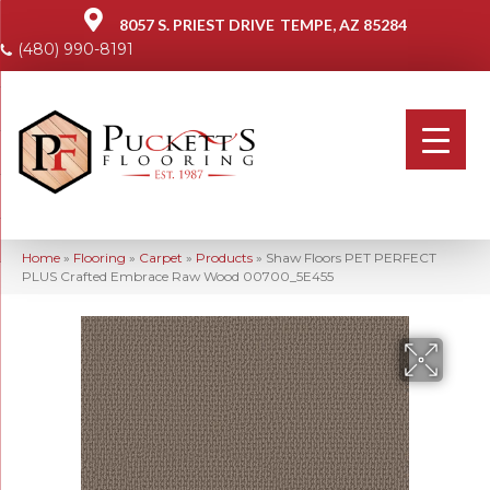
8057 S. PRIEST DRIVE
TEMPE, AZ 85284
(480) 990-8191
Home
»
Flooring
»
Carpet
»
Products
»
Shaw Floors PET PERFECT
PLUS Crafted Embrace Raw Wood 00700_5E455