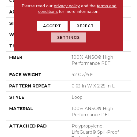
CONSTRUCTION
Loop
Please read our
privacy policy
and the
terms and
conditions
for more information.
APPLICATION
Residential
SIZE
12 Ft
ACCEPT
REJECT
WIDTH
12 Ft
SETTINGS
THICKNESS
0.283 In
FIBER
100% ANSO® High
Performance PET
FACE WEIGHT
42 Oz/yd²
PATTERN REPEAT
0.63 In W X 2.25 In L
STYLE
Loop
MATERIAL
100% ANSO® High
Performance PET
ATTACHED PAD
Polypropylene,
LifeGuard® Spill-Proof