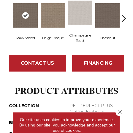
Champagne
Raw Wood
Beige Bisque
Chestnut
Dark
Toast
CONTACT US
FINANCING
PRODUCT ATTRIBUTES
COLLECTION
PET PERFECT PLUS
Close 
Crafted Embrace
Our site uses cookies to improve your experience.
BRAND
Shaw Floors
By using our site, you acknowledge and accept our
use of cookies.