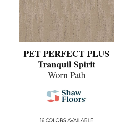
PET PERFECT PLUS
Tranquil Spirit
Worn Path
16
COLORS AVAILABLE