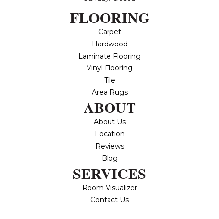
FLOORING
Carpet
Hardwood
Laminate Flooring
Vinyl Flooring
Tile
Area Rugs
ABOUT
About Us
Location
Reviews
Blog
SERVICES
Room Visualizer
Contact Us