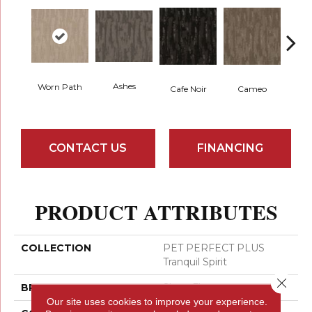
Ashes
Worn Path
Chic
Cafe Noir
Cameo
CONTACT US
FINANCING
PRODUCT ATTRIBUTES
COLLECTION
PET PERFECT PLUS
Tranquil Spirit
Close 
BRAND
Shaw Floors
Our site uses cookies to improve your experience.