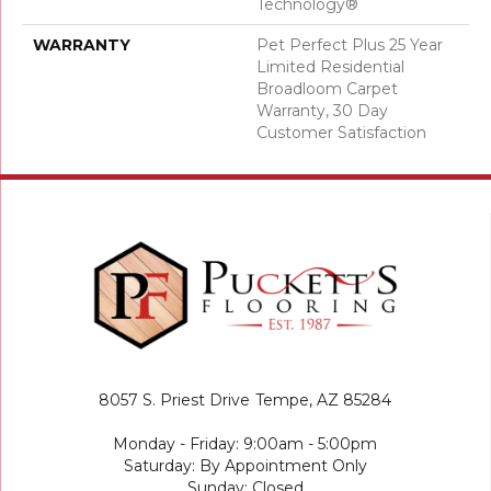
Technology®
WARRANTY
Pet Perfect Plus 25 Year
Limited Residential
Broadloom Carpet
Warranty, 30 Day
Customer Satisfaction
8057 S. Priest Drive
Tempe, AZ 85284
Monday - Friday: 9:00am - 5:00pm
Saturday: By Appointment Only
Sunday: Closed