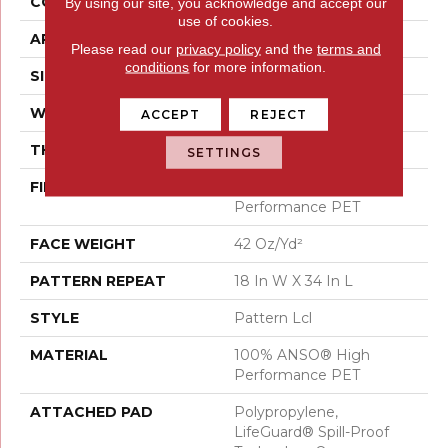
CONSTRUCTION
Pattern Lcl
By using our site, you acknowledge and accept our
use of cookies.
APPLICATION
Residential
Please read our
privacy policy
and the
terms and
conditions
for more information.
SIZE
12 Ft
WIDTH
12 Ft
ACCEPT
REJECT
THICKNESS
0.4 In
SETTINGS
FIBER
100% ANSO® High
Performance PET
FACE WEIGHT
42 Oz/yd²
PATTERN REPEAT
18 In W X 34 In L
STYLE
Pattern Lcl
MATERIAL
100% ANSO® High
Performance PET
ATTACHED PAD
Polypropylene,
LifeGuard® Spill-Proof