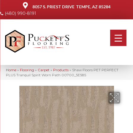
8057 S. PRIEST DRIVE
TEMPE, AZ 85284
(480) 990-8191
Home
»
Flooring
»
Carpet
»
Products
»
Shaw Floors PET PERFECT
PLUS Tranquil Spirit Worn Path 00700_5E585