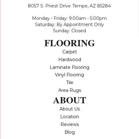
8057 S. Priest Drive
Tempe, AZ 85284
Monday - Friday: 9:00am - 5:00pm
Saturday: By Appointment Only
Sunday: Closed
FLOORING
Carpet
Hardwood
Laminate Flooring
Vinyl Flooring
Tile
Area Rugs
ABOUT
About Us
Location
Reviews
Blog