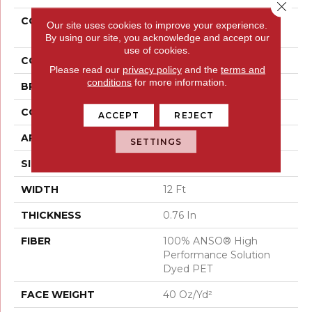
Close 
COLLECTION
PET PERFECT Remixed
Our site uses cookies to improve your experience.
Classic
By using our site, you acknowledge and accept our
use of cookies.
COLOR
Beige/Cream
Please read our
privacy policy
and the
terms and
conditions
for more information.
BRAND
Shaw Floors
CONSTRUCTION
Texture
ACCEPT
REJECT
APPLICATION
Residential
SETTINGS
SIZE
12 Ft
WIDTH
12 Ft
THICKNESS
0.76 In
FIBER
100% ANSO® High
Performance Solution
Dyed PET
FACE WEIGHT
40 Oz/yd²