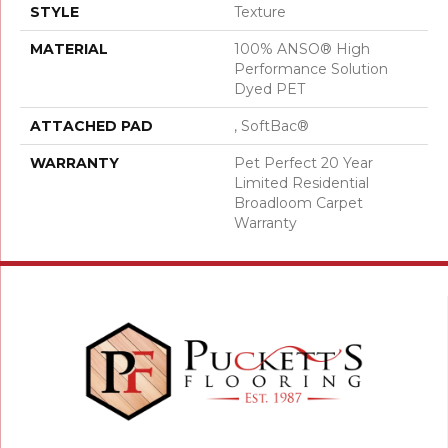
STYLE
Texture
MATERIAL
100% ANSO® High
Performance Solution
Dyed PET
ATTACHED PAD
, SoftBac®
WARRANTY
Pet Perfect 20 Year
Limited Residential
Broadloom Carpet
Warranty