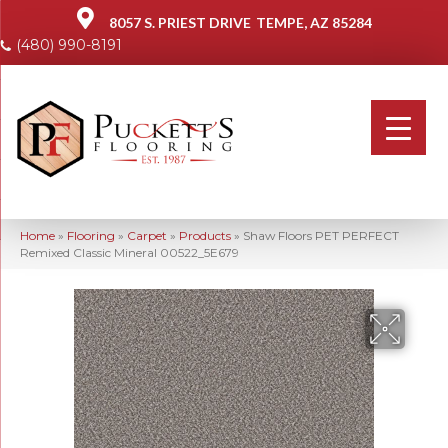
8057 S. PRIEST DRIVE
TEMPE, AZ 85284
(480) 990-8191
Home
»
Flooring
»
Carpet
»
Products
»
Shaw Floors PET PERFECT
Remixed Classic Mineral 00522_5E679