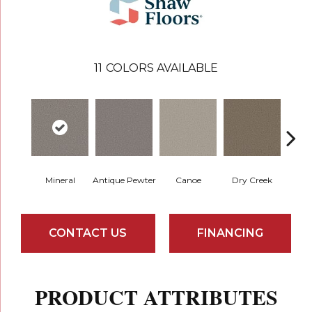
11
COLORS AVAILABLE
Mineral
Antique Pewter
Canoe
Dry Creek
Fo
CONTACT US
FINANCING
PRODUCT ATTRIBUTES