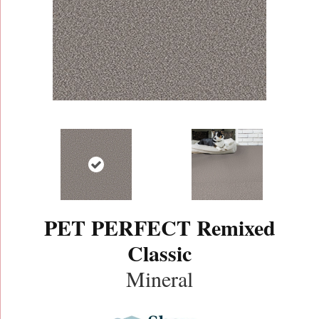
PET PERFECT Remixed
Classic
Mineral