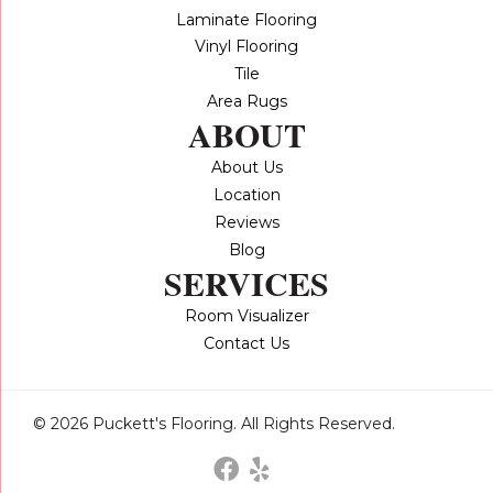
Laminate Flooring
Vinyl Flooring
Tile
Area Rugs
ABOUT
About Us
Location
Reviews
Blog
SERVICES
Room Visualizer
Contact Us
© 2026 Puckett's Flooring. All Rights Reserved.