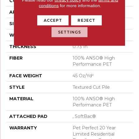
CONSTRUCTION
Textured Cut Pile
conditions
for more information.
APPLICATION
Residential
ACCEPT
REJECT
SIZE
15 Ft
SETTINGS
WIDTH
15 Ft
THICKNESS
0.73 In
FIBER
100% ANSO® High
Performance PET
FACE WEIGHT
45 Oz/yd²
STYLE
Textured Cut Pile
MATERIAL
100% ANSO® High
Performance PET
ATTACHED PAD
, SoftBac®
WARRANTY
Pet Perfect 20 Year
Limited Residential