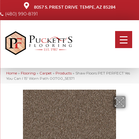
8057 S. PRIEST DRIVE
TEMPE, AZ 85284
(480) 990-8191
Home
»
Flooring
»
Carpet
»
Products
»
Shaw Floors PET PERFECT Yes
You Can I 15′ Worn Path 00700_5E571