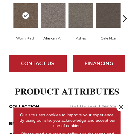
Worn Path
Alaskan Air
Ashes
Cafe Noir
C
CONTACT US
FINANCING
PRODUCT ATTRIBUTES
Close 
COLLECTION
PET PERFECT Yes You
Can I 15'
Our site uses cookies to improve your experience.
By using our site, you acknowledge and accept our
BRAND
Shaw Floors
use of cookies.
Please read our
privacy policy
and the
terms and