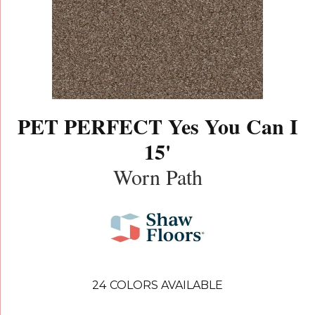
PET PERFECT Yes You Can I
15'
Worn Path
24
COLORS AVAILABLE