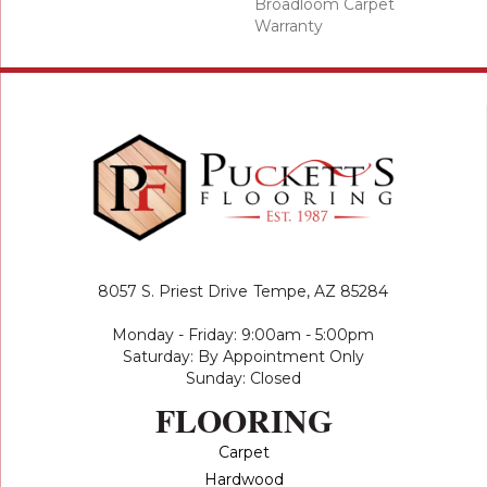
Broadloom Carpet
Warranty
8057 S. Priest Drive
Tempe, AZ 85284
Monday - Friday: 9:00am - 5:00pm
Saturday: By Appointment Only
Sunday: Closed
FLOORING
Carpet
Hardwood