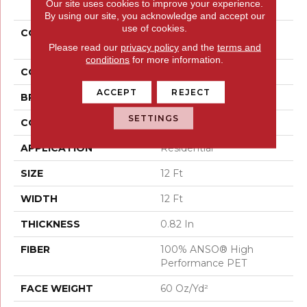
Our site uses cookies to improve your experience.
By using our site, you acknowledge and accept our
use of cookies.
COLLECTION
PET PERFECT Yes You
Can II 12'
Please read our
privacy policy
and the
terms and
conditions
for more information.
COLOR
Grays
ACCEPT
REJECT
BRAND
Shaw Floors
SETTINGS
CONSTRUCTION
Textured Cut Pile
APPLICATION
Residential
SIZE
12 Ft
WIDTH
12 Ft
THICKNESS
0.82 In
FIBER
100% ANSO® High
Performance PET
FACE WEIGHT
60 Oz/yd²