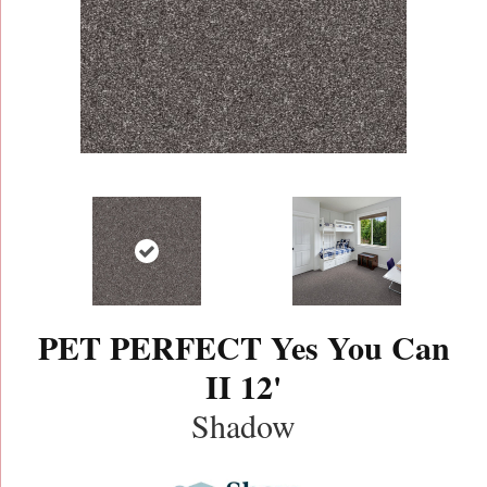
PET PERFECT Yes You Can
II 12'
Shadow