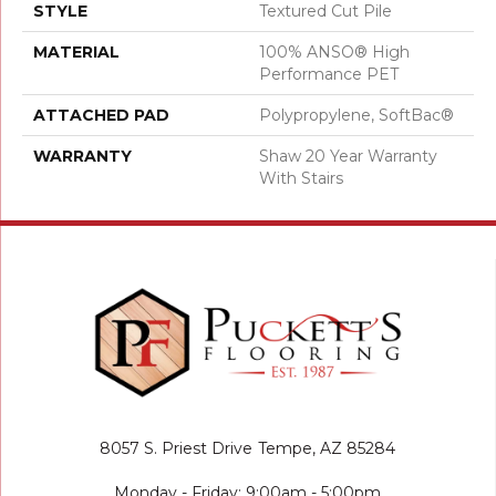
STYLE
Textured Cut Pile
MATERIAL
100% ANSO® High
Performance PET
ATTACHED PAD
Polypropylene, SoftBac®
WARRANTY
Shaw 20 Year Warranty
With Stairs
8057 S. Priest Drive
Tempe, AZ 85284
Monday - Friday: 9:00am - 5:00pm