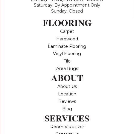
Saturday: By Appointment Only
Sunday: Closed
FLOORING
Carpet
Hardwood
Laminate Flooring
Vinyl Flooring
Tile
Area Rugs
ABOUT
About Us
Location
Reviews
Blog
SERVICES
Room Visualizer