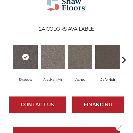
24
COLORS AVAILABLE
Shadow
Alaskan Air
Ashes
Cafe Noir
C
CONTACT US
FINANCING
Close 
PRODUCT ATTRIBUTES