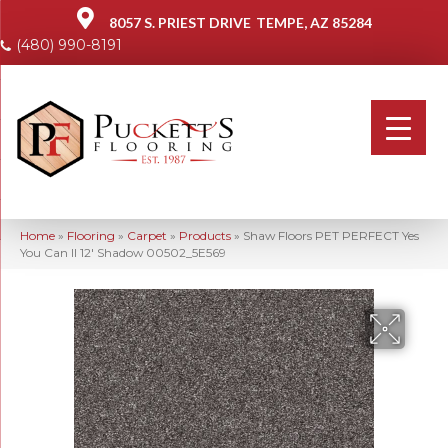
8057 S. PRIEST DRIVE
TEMPE, AZ 85284
(480) 990-8191
Home
»
Flooring
»
Carpet
»
Products
»
Shaw Floors PET PERFECT Yes
You Can II 12′ Shadow 00502_5E569