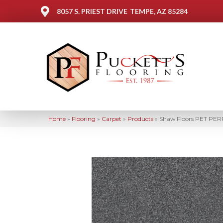
8057 S. PRIEST DRIVE
TEMPE, AZ 85284
Home
»
Flooring
»
Carpet
»
Products
»
Shaw Floors PET PERF