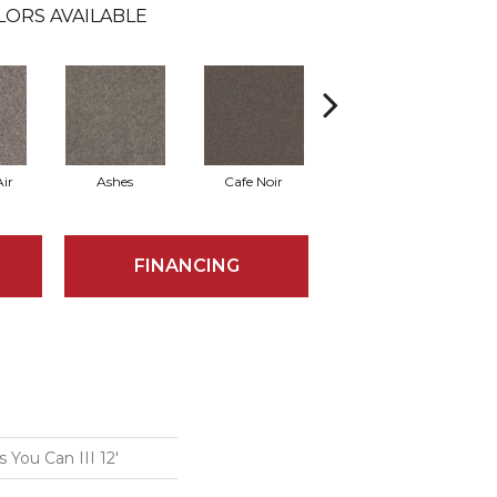
LORS AVAILABLE
ir
Ashes
Cafe Noir
Cameo
FINANCING
You Can III 12'