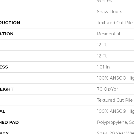
Whites
Shaw Floors
RUCTION
Textured Cut Pile
ATION
Residential
12 Ft
12 Ft
ESS
1.01 In
100% ANSO® Hig
EIGHT
70 Oz/yd²
Textured Cut Pile
AL
100% ANSO® Hig
HED PAD
Polypropylene, S
NTY
Shaw 20 Year War