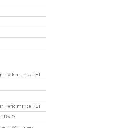
h Performance PET
h Performance PET
oftBac®
ranty With Stairs