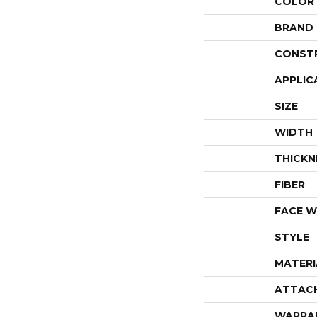
COLOR
BRAND
CONST
APPLIC
SIZE
WIDTH
THICKN
FIBER
FACE W
STYLE
MATERI
ATTAC
WARRA