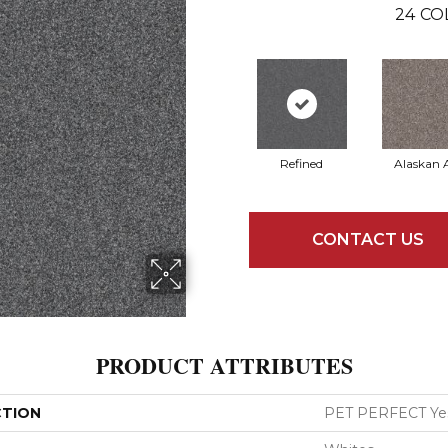
24
CO
Refined
Alaskan A
CONTACT US
PRODUCT ATTRIBUTES
CTION
PET PERFECT Yes 