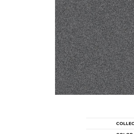
COLLE