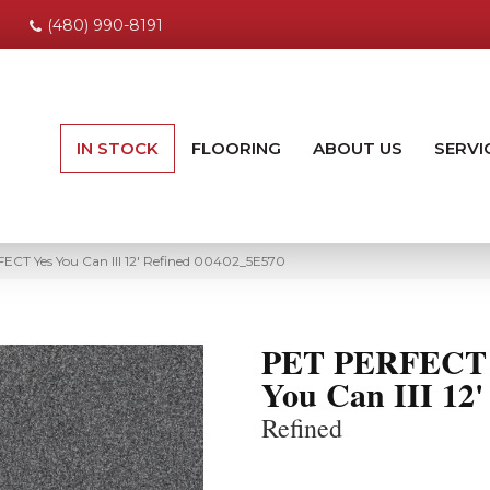
(480) 990-8191
IN STOCK
FLOORING
ABOUT US
SERVI
ECT Yes You Can III 12′ Refined 00402_5E570
PET PERFECT 
You Can III 12'
Refined