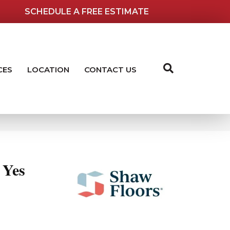
SCHEDULE A FREE ESTIMATE
CES
LOCATION
CONTACT US
Yes