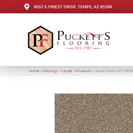
8057 S. PRIEST DRIVE
TEMPE, AZ 85284
Home
»
Flooring
»
Carpet
»
Products
»
Shaw Floors PET PERFE