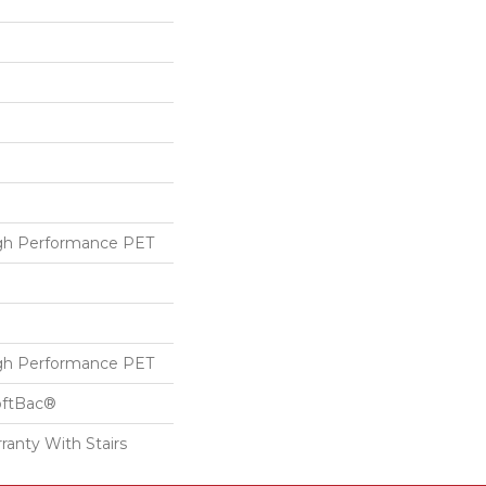
h Performance PET
h Performance PET
oftBac®
ranty With Stairs