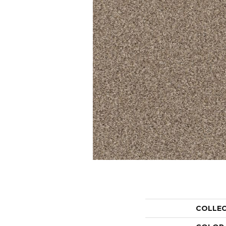
COLLE