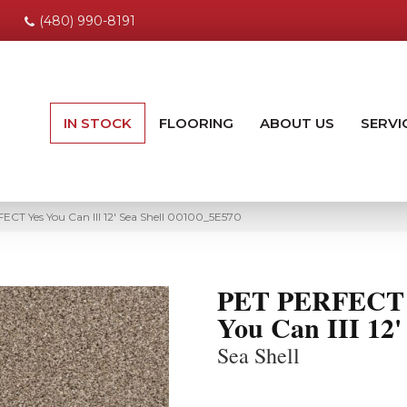
(480) 990-8191
IN STOCK
FLOORING
ABOUT US
SERVI
CT Yes You Can III 12′ Sea Shell 00100_5E570
PET PERFECT 
You Can III 12'
Sea Shell