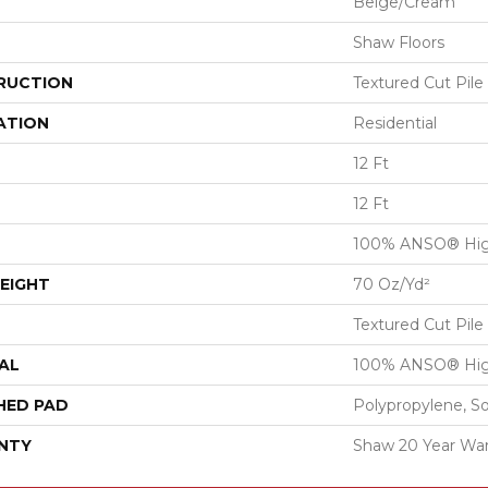
Beige/Cream
Shaw Floors
RUCTION
Textured Cut Pile
ATION
Residential
12 Ft
12 Ft
100% ANSO® Hig
EIGHT
70 Oz/yd²
Textured Cut Pile
AL
100% ANSO® Hig
HED PAD
Polypropylene, S
NTY
Shaw 20 Year War