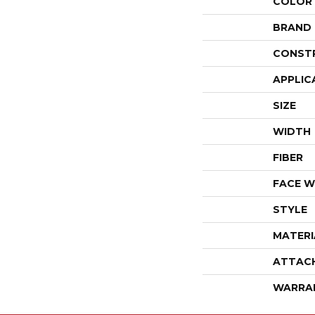
COLOR
BRAND
CONST
APPLIC
SIZE
WIDTH
FIBER
FACE W
STYLE
MATERI
ATTAC
WARRA