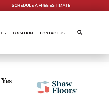
SCHEDULE A FREE ESTIMATE
CES
LOCATION
CONTACT US
Yes