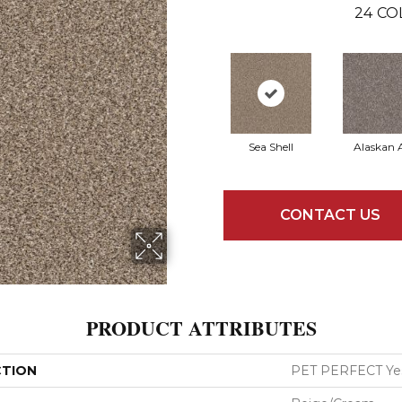
24
CO
Sea Shell
Alaskan A
CONTACT US
PRODUCT ATTRIBUTES
CTION
PET PERFECT Yes 