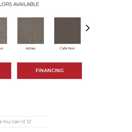
LORS AVAILABLE
ir
Ashes
Cafe Noir
Cameo
FINANCING
You Can III 12'