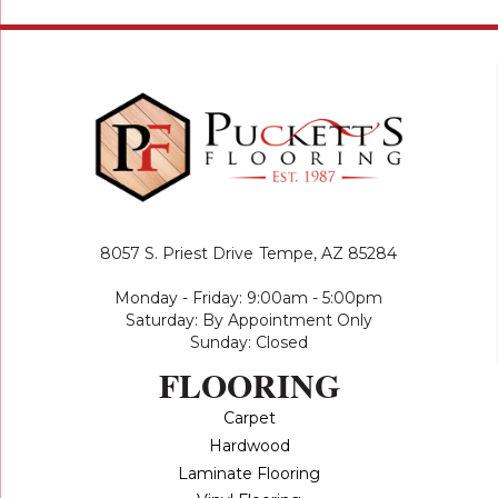
8057 S. Priest Drive
Tempe, AZ 85284
Monday - Friday: 9:00am - 5:00pm
Saturday: By Appointment Only
Sunday: Closed
FLOORING
Carpet
Hardwood
Laminate Flooring