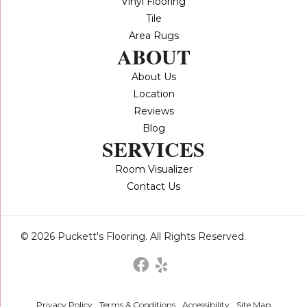
Vinyl Flooring
Tile
Area Rugs
ABOUT
About Us
Location
Reviews
Blog
SERVICES
Room Visualizer
Contact Us
© 2026 Puckett's Flooring. All Rights Reserved.
Privacy Policy
Terms & Conditions
Accessibility
Site Map