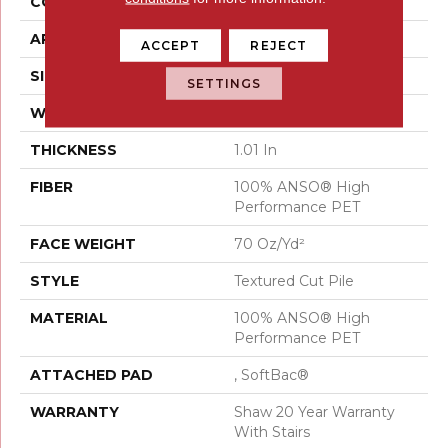
CONSTRUCTION
Textured Cut Pile
APPLICATION
Residential
ACCEPT
REJECT
SIZE
15 Ft
SETTINGS
WIDTH
15 Ft
THICKNESS
1.01 In
FIBER
100% ANSO® High
Performance PET
FACE WEIGHT
70 Oz/yd²
STYLE
Textured Cut Pile
MATERIAL
100% ANSO® High
Performance PET
ATTACHED PAD
, SoftBac®
WARRANTY
Shaw 20 Year Warranty
With Stairs