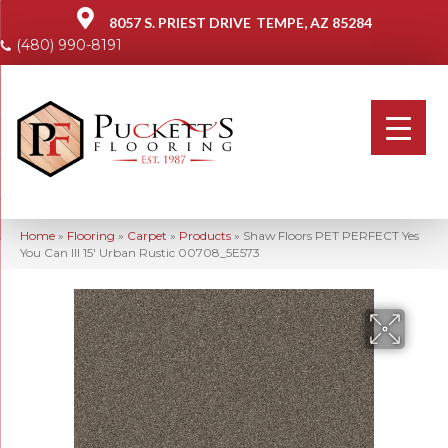
8057 S. PRIEST DRIVE
TEMPE, AZ 85284
(480) 990-8191
Home
»
Flooring
»
Carpet
»
Products
»
Shaw Floors PET PERFECT Yes
You Can III 15′ Urban Rustic 00708_5E573