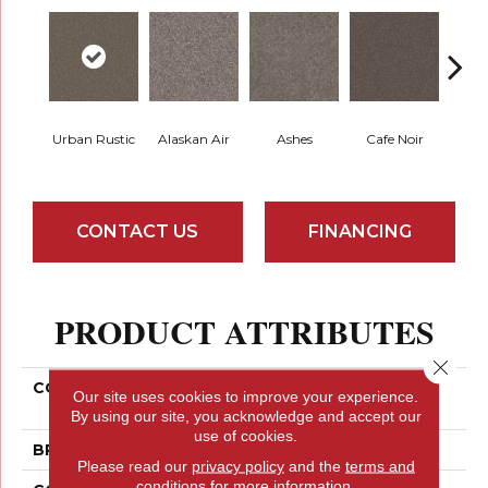
Urban Rustic
Alaskan Air
Ashes
Cafe Noir
C
CONTACT US
FINANCING
PRODUCT ATTRIBUTES
Close 
COLLECTION
PET PERFECT Yes You
Our site uses cookies to improve your experience.
Can III 15'
By using our site, you acknowledge and accept our
use of cookies.
BRAND
Shaw Floors
Please read our
privacy policy
and the
terms and
conditions
for more information.