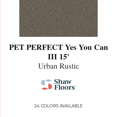
PET PERFECT Yes You Can
III 15'
Urban Rustic
24
COLORS AVAILABLE