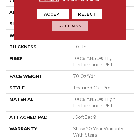
CONSTRUCTION
Textured Cut Pile
APPLICATION
Residential
ACCEPT
REJECT
SIZE
15 Ft
SETTINGS
WIDTH
15 Ft
THICKNESS
1.01 In
FIBER
100% ANSO® High
Performance PET
FACE WEIGHT
70 Oz/yd²
STYLE
Textured Cut Pile
MATERIAL
100% ANSO® High
Performance PET
ATTACHED PAD
, SoftBac®
WARRANTY
Shaw 20 Year Warranty
With Stairs