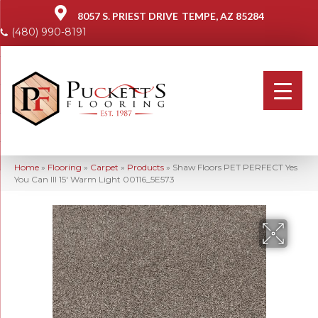
8057 S. PRIEST DRIVE
TEMPE, AZ 85284
(480) 990-8191
Home
»
Flooring
»
Carpet
»
Products
»
Shaw Floors PET PERFECT Yes
You Can III 15′ Warm Light 00116_5E573