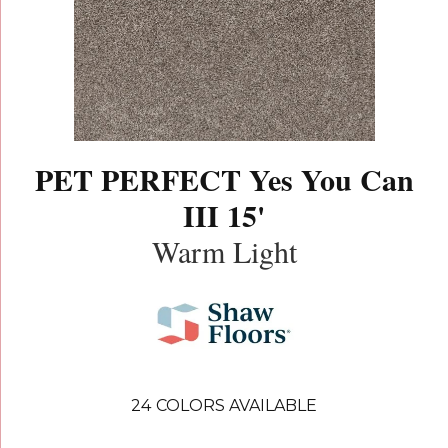
PET PERFECT Yes You Can
III 15'
Warm Light
24
COLORS AVAILABLE