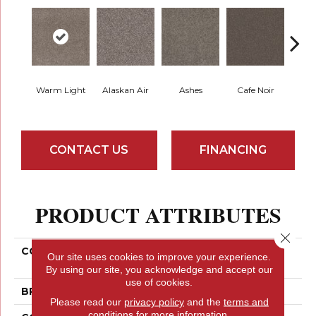
Warm Light
Alaskan Air
Ashes
Cafe Noir
C
CONTACT US
FINANCING
PRODUCT ATTRIBUTES
Close 
COLLECTION
PET PERFECT Yes You
Our site uses cookies to improve your experience.
Can III 15'
By using our site, you acknowledge and accept our
use of cookies.
BRAND
Shaw Floors
Please read our
privacy policy
and the
terms and
conditions
for more information.