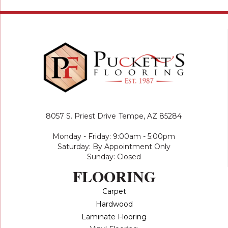
8057 S. Priest Drive
Tempe, AZ 85284
Monday - Friday: 9:00am - 5:00pm
Saturday: By Appointment Only
Sunday: Closed
FLOORING
Carpet
Hardwood
Laminate Flooring