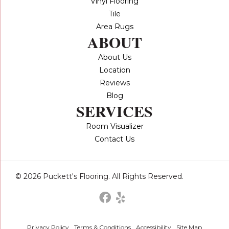
Vinyl Flooring
Tile
Area Rugs
ABOUT
About Us
Location
Reviews
Blog
SERVICES
Room Visualizer
Contact Us
© 2026 Puckett's Flooring. All Rights Reserved.
Privacy Policy
Terms & Conditions
Accessibility
Site Map