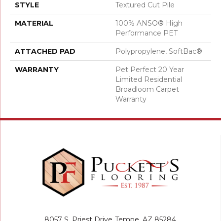
STYLE
Textured Cut Pile
MATERIAL
100% ANSO® High
Performance PET
ATTACHED PAD
Polypropylene, SoftBac®
WARRANTY
Pet Perfect 20 Year
Limited Residential
Broadloom Carpet
Warranty
8057 S. Priest Drive
Tempe, AZ 85284