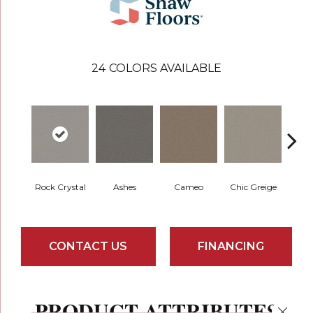
24
COLORS AVAILABLE
Rock Crystal
Ashes
Cameo
Chic Greige
Cobb
CONTACT US
FINANCING
PRODUCT ATTRIBUTES
Close 