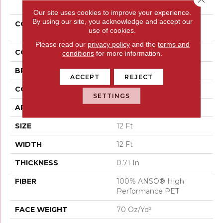
Our site uses cookies to improve your experience.
By using our site, you acknowledge and accept our
COLLECTION
PET PERFECT You Got
use of cookies.
This III
Please read our
privacy policy
and the
terms and
COLOR
Beige/Cream
conditions
for more information.
BRAND
Shaw Floors
ACCEPT
REJECT
CONSTRUCTION
Textured Cut Pile
SETTINGS
APPLICATION
Residential
SIZE
12 Ft
WIDTH
12 Ft
THICKNESS
0.71 In
FIBER
100% ANSO® High
Performance PET
FACE WEIGHT
70 Oz/yd²