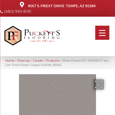
8057 S. PRIEST DRIVE
TEMPE, AZ 85284
(480) 990-8191
Home
»
Flooring
»
Carpet
»
Products
»
Shaw Floors PET PERFECT You
Got This III Rock Crystal 00508_5E562