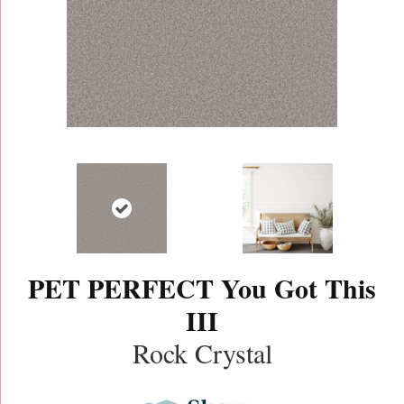
PET PERFECT You Got This
III
Rock Crystal