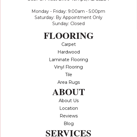
Monday - Friday: 9:00am - 5:00pm
Saturday: By Appointment Only
Sunday: Closed
FLOORING
Carpet
Hardwood
Laminate Flooring
Vinyl Flooring
Tile
Area Rugs
ABOUT
About Us
Location
Reviews
Blog
SERVICES