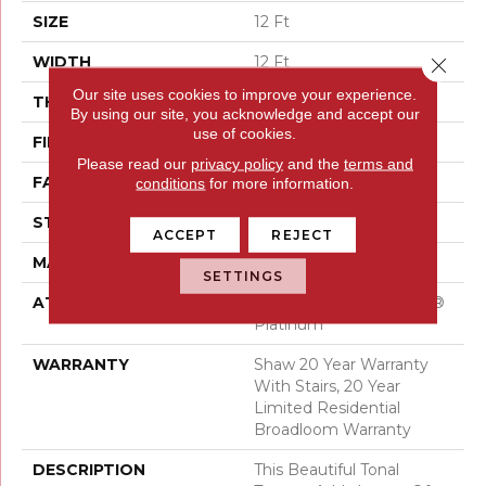
SIZE
12 Ft
WIDTH
12 Ft
Close 
Our site uses cookies to improve your experience.
THICKNESS
0.53 In
By using our site, you acknowledge and accept our
use of cookies.
FIBER
100% ANSO® Nylon
Please read our
privacy policy
and the
terms and
FACE WEIGHT
45 Oz/yd²
conditions
for more information.
STYLE
Texture
ACCEPT
REJECT
MATERIAL
100% ANSO® Nylon
SETTINGS
ATTACHED PAD
Polypropylene, SoftBac®
Platinum
WARRANTY
Shaw 20 Year Warranty
With Stairs, 20 Year
Limited Residential
Broadloom Warranty
DESCRIPTION
This Beautiful Tonal