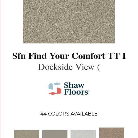
Sfn Find Your Comfort TT I
Dockside View (
44
COLORS AVAILABLE