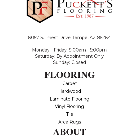
8057 S. Priest Drive
Tempe, AZ 85284
Monday - Friday: 9:00am - 5:00pm
Saturday: By Appointment Only
Sunday: Closed
FLOORING
Carpet
Hardwood
Laminate Flooring
Vinyl Flooring
Tile
Area Rugs
ABOUT