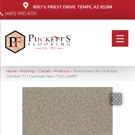
8057 S. PRIEST DRIVE
TEMPE, AZ 85284
(480) 990-8191
Home
»
Flooring
»
Carpet
»
Products
»
Shaw Floors Sfn Find Your
Comfort TT I Dockside View ( 722T_EA817