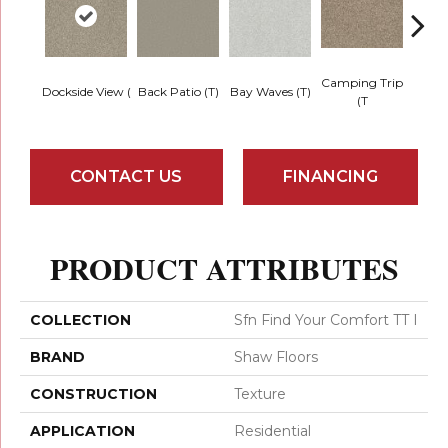
Camping Trip
Cha
Dockside View (
Back Patio (T)
Bay Waves (T)
(T
T
CONTACT US
FINANCING
PRODUCT ATTRIBUTES
COLLECTION
Sfn Find Your Comfort TT I
BRAND
Shaw Floors
CONSTRUCTION
Texture
APPLICATION
Residential