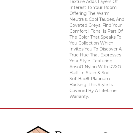
Texture Adds Layers Of
Interest To Your Room
Offering The Warm
Neutrals, Cool Taupes, And
Coveted Greys. Find Your
Comfort I Tonal Is Part Of
The Color That Speaks To
You Collection Which
Invites You To Discover A
True Hue That Expresses
Your Style. Featuring
Anso® Nylon With R2X®
Built-In Stain & Soil
SoftBac® Platinum
Backing, This Style Is
Covered By A Lifetime
Warranty.