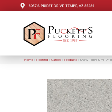
8057 S. PRIEST DRIVE
TEMPE, AZ 85284
Home
»
Flooring
»
Carpet
»
Products
»
Shaw Floors SIMPLY T