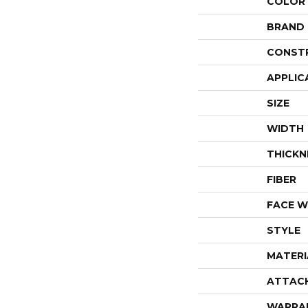
COLOR
BRAND
CONST
APPLIC
SIZE
WIDTH
THICKN
FIBER
FACE W
STYLE
MATERI
ATTAC
WARRA