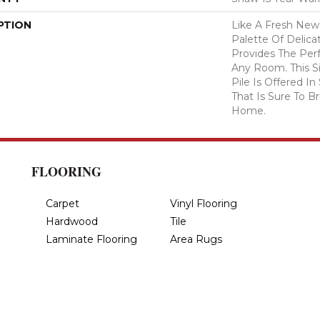
PTION
Like A Fresh New 
Palette Of Delicat
Provides The Per
Any Room. This S
Pile Is Offered I
That Is Sure To B
Home.
FLOORING
Carpet
Vinyl Flooring
Hardwood
Tile
Laminate Flooring
Area Rugs