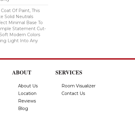
Coat Of Paint, This
e Solid Neutrals
fect Minimal Base To
imple Statement Cut-
n Soft Modern Colors
ring Light Into Any
ABOUT
SERVICES
About Us
Room Visualizer
Location
Contact Us
Reviews
Blog