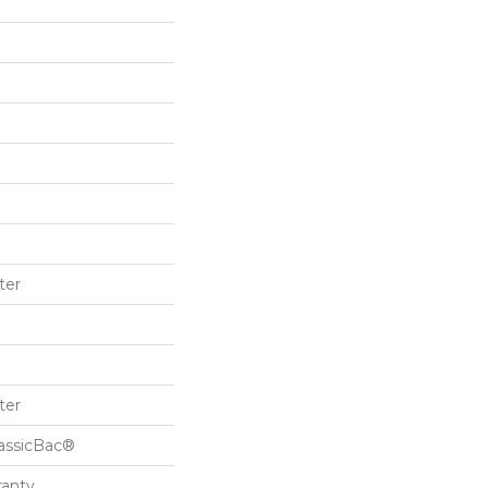
ter
ter
lassicBac®
ranty