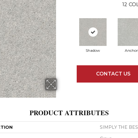
12
COL
Shadow
Anchor
CONTACT US
PRODUCT ATTRIBUTES
CTION
SIMPLY THE BEST 