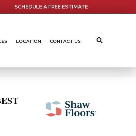
SCHEDULE A FREE ESTIMATE
CES
LOCATION
CONTACT US
BEST