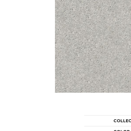
COLLE