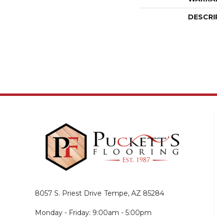
DESCRI
8057 S. Priest Drive
Tempe, AZ 85284
Monday - Friday: 9:00am - 5:00pm