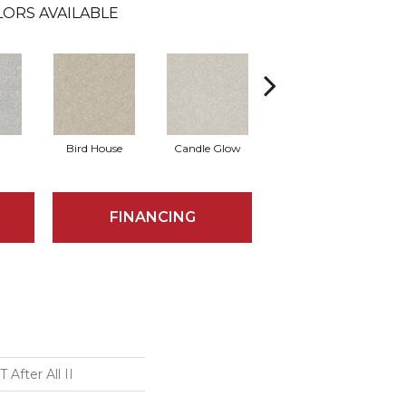
ORS AVAILABLE
Bird House
Candle Glow
Crushed Shell
FINANCING
After All II