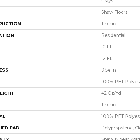
Grays
Shaw Floors
RUCTION
Texture
ATION
Residential
12 Ft
12 Ft
ESS
0.54 In
100% PET Polyes
EIGHT
42 Oz/yd²
Texture
AL
100% PET Polyes
HED PAD
Polypropylene, C
NTY
Shaw 15 Year War