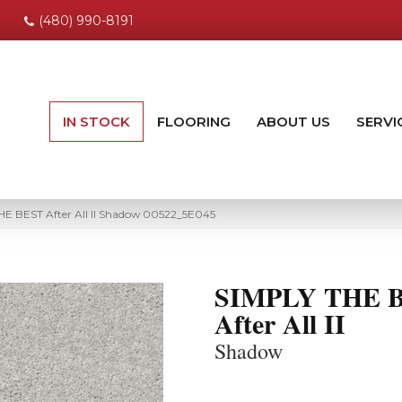
(480) 990-8191
IN STOCK
FLOORING
ABOUT US
SERVI
HE BEST After All II Shadow 00522_5E045
SIMPLY THE 
After All II
Shadow