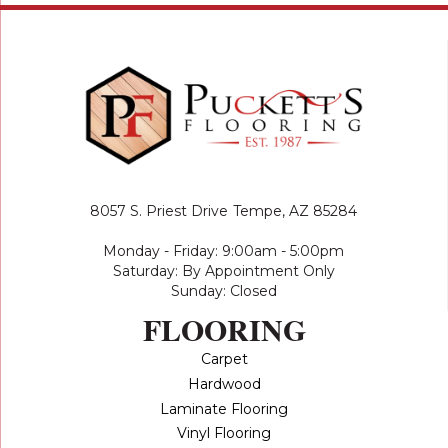
8057 S. Priest Drive
Tempe, AZ 85284
Monday - Friday: 9:00am - 5:00pm
Saturday: By Appointment Only
Sunday: Closed
FLOORING
Carpet
Hardwood
Laminate Flooring
Vinyl Flooring