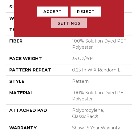
SIZE
12 Ft
ACCEPT
REJECT
WIDTH
12 Ft
SETTINGS
THICKNESS
0.37 In
FIBER
100% Solution Dyed PET
Polyester
FACE WEIGHT
35 Oz/yd²
PATTERN REPEAT
0.25 In W X Random L
STYLE
Pattern
MATERIAL
100% Solution Dyed PET
Polyester
ATTACHED PAD
Polypropylene,
ClassicBac®
WARRANTY
Shaw 15 Year Warranty