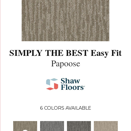
SIMPLY THE BEST Easy Fit
Papoose
6
COLORS AVAILABLE