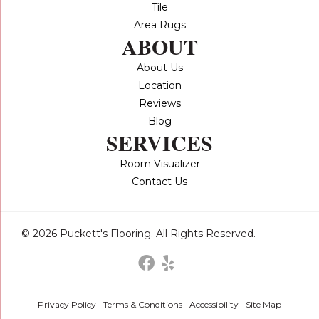
Tile
Area Rugs
ABOUT
About Us
Location
Reviews
Blog
SERVICES
Room Visualizer
Contact Us
© 2026 Puckett's Flooring. All Rights Reserved.
Privacy Policy
Terms & Conditions
Accessibility
Site Map