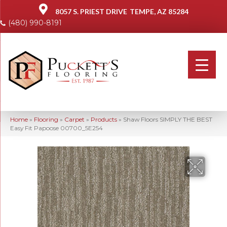
8057 S. PRIEST DRIVE
TEMPE, AZ 85284
(480) 990-8191
Home
»
Flooring
»
Carpet
»
Products
»
Shaw Floors SIMPLY THE BEST
Easy Fit Papoose 00700_5E254