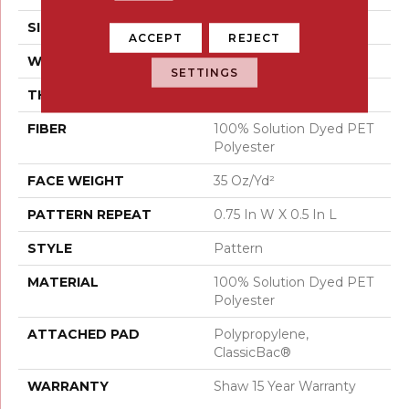
SIZE
12 Ft
ACCEPT
REJECT
WIDTH
12 Ft
SETTINGS
THICKNESS
0.37 In
FIBER
100% Solution Dyed PET
Polyester
FACE WEIGHT
35 Oz/yd²
PATTERN REPEAT
0.75 In W X 0.5 In L
STYLE
Pattern
MATERIAL
100% Solution Dyed PET
Polyester
ATTACHED PAD
Polypropylene,
ClassicBac®
WARRANTY
Shaw 15 Year Warranty