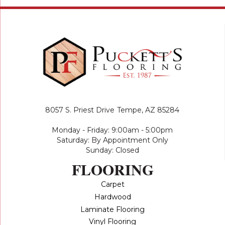
8057 S. Priest Drive
Tempe, AZ 85284
Monday - Friday: 9:00am - 5:00pm
Saturday: By Appointment Only
Sunday: Closed
FLOORING
Carpet
Hardwood
Laminate Flooring
Vinyl Flooring