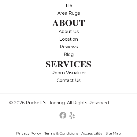
Tile
Area Rugs
ABOUT
About Us
Location
Reviews
Blog
SERVICES
Room Visualizer
Contact Us
© 2026 Puckett's Flooring. All Rights Reserved.
Privacy Policy
Terms & Conditions
Accessibility
Site Map