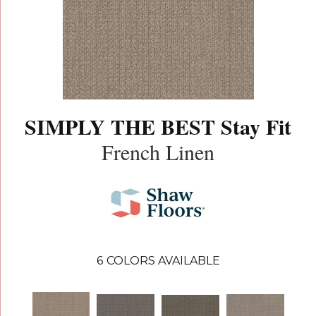
SIMPLY THE BEST Stay Fit
French Linen
6
COLORS AVAILABLE