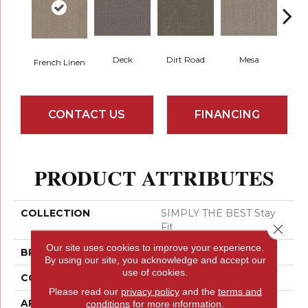
Dirt Road
Pa
Deck
Mesa
French Linen
CONTACT US
FINANCING
PRODUCT ATTRIBUTES
COLLECTION
SIMPLY THE BEST Stay
Fit
Close 
Our site uses cookies to improve your experience.
BRAND
Shaw Floors
By using our site, you acknowledge and accept our
use of cookies.
CONSTRUCTION
Pattern
Please read our
privacy policy
and the
terms and
APPLICATION
Residential
conditions
for more information.