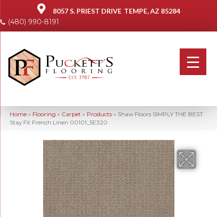
8057 S. PRIEST DRIVE
TEMPE, AZ 85284
(480) 990-8191
Home
»
Flooring
»
Carpet
»
Products
»
Shaw Floors SIMPLY THE BEST
Stay Fit French Linen 00101_5E320