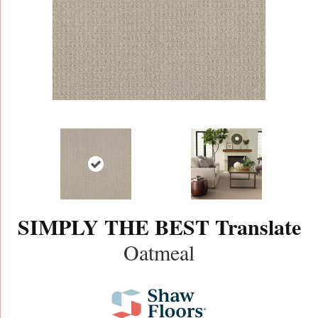
SIMPLY THE BEST Translate
Oatmeal