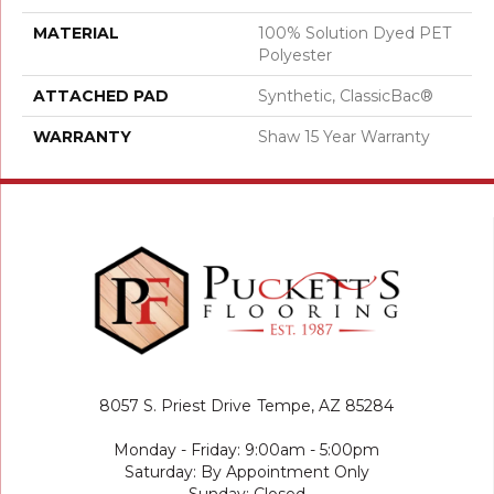
MATERIAL
100% Solution Dyed PET
Polyester
ATTACHED PAD
Synthetic, ClassicBac®
WARRANTY
Shaw 15 Year Warranty
8057 S. Priest Drive
Tempe, AZ 85284
Monday - Friday: 9:00am - 5:00pm
Saturday: By Appointment Only
Sunday: Closed