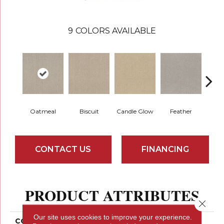
9
COLORS AVAILABLE
Oatmeal
Biscuit
Candle Glow
Feather
F
CONTACT US
FINANCING
PRODUCT ATTRIBUTES
Close 
Our site uses cookies to improve your experience.
COLLECTION
SIMPLY THE BEST