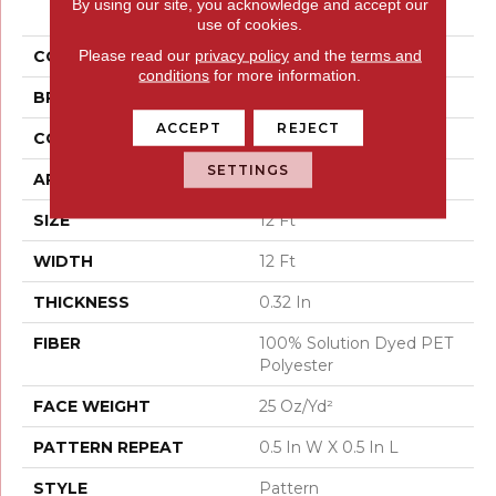
By using our site, you acknowledge and accept our
Translate
use of cookies.
Please read our
privacy policy
and the
terms and
COLOR
Beige/Cream
conditions
for more information.
BRAND
Shaw Floors
ACCEPT
REJECT
CONSTRUCTION
Pattern
SETTINGS
APPLICATION
Residential
SIZE
12 Ft
WIDTH
12 Ft
THICKNESS
0.32 In
FIBER
100% Solution Dyed PET
Polyester
FACE WEIGHT
25 Oz/yd²
PATTERN REPEAT
0.5 In W X 0.5 In L
STYLE
Pattern