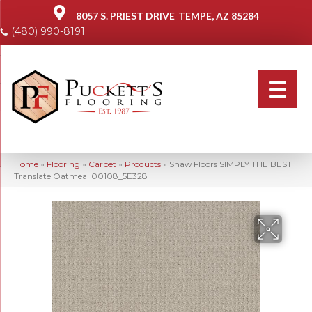
8057 S. PRIEST DRIVE
TEMPE, AZ 85284
(480) 990-8191
Home
»
Flooring
»
Carpet
»
Products
»
Shaw Floors SIMPLY THE BEST
Translate Oatmeal 00108_5E328