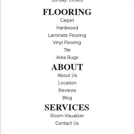
FLOORING
Carpet
Hardwood
Laminate Flooring
Vinyl Flooring
Tile
Area Rugs
ABOUT
About Us
Location
Reviews
Blog
SERVICES
Room Visualizer
Contact Us