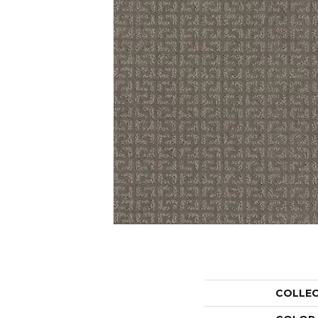
COLLE