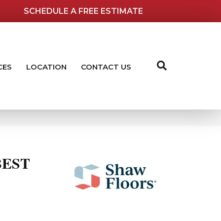
SCHEDULE A FREE ESTIMATE
CES
LOCATION
CONTACT US
BEST