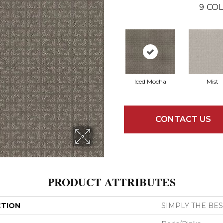
9
COL
Iced Mocha
Mist
CONTACT US
PRODUCT ATTRIBUTES
CTION
SIMPLY THE BEST