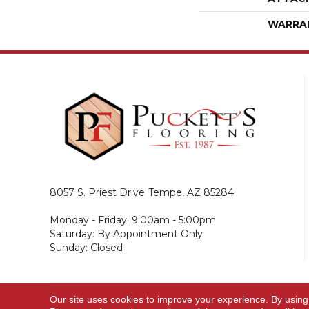
WARRA
8057 S. Priest Drive
Tempe, AZ 85284
Monday - Friday: 9:00am - 5:00pm
Saturday: By Appointment Only
Sunday: Closed
Our site uses cookies to improve your experience. By using
© 2026 Puckett's Flooring. All Rights Reserved.