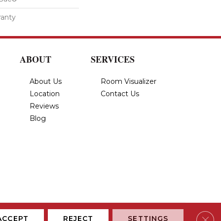
ranty
ABOUT
SERVICES
About Us
Room Visualizer
Location
Contact Us
Reviews
Blog
Privacy Policy
Terms & Conditions
Accessibility
Site Map
Clos
ACCEPT
REJECT
SETTINGS