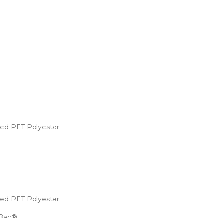
ed PET Polyester
ed PET Polyester
cBac®