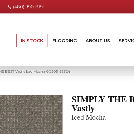
(480) 990-8191
IN STOCK
FLOORING
ABOUT US
SERVI
HE BEST Vastly Iced Mocha 00505_5E324
SIMPLY THE 
Vastly
Iced Mocha