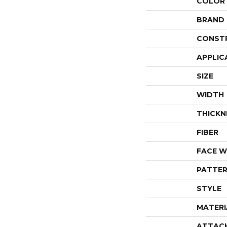
COLOR
BRAND
CONST
APPLIC
SIZE
WIDTH
THICKN
FIBER
FACE W
PATTER
STYLE
MATERI
ATTAC