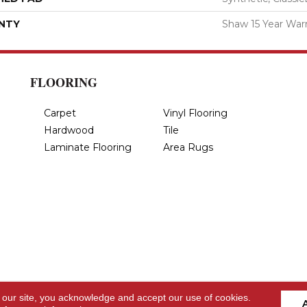
NTY
Shaw 15 Year War
FLOORING
Carpet
Vinyl Flooring
Hardwood
Tile
Laminate Flooring
Area Rugs
 our site, you acknowledge and accept our use of cookies.