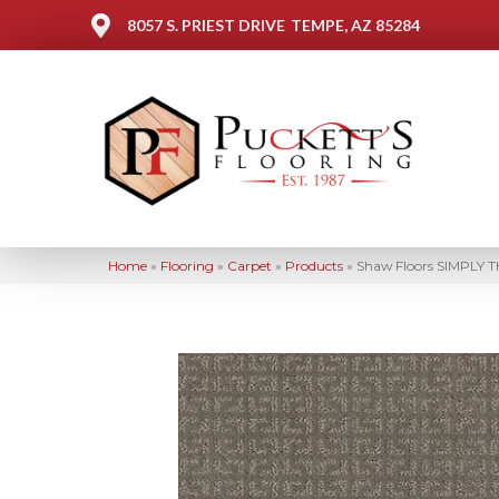
8057 S. PRIEST DRIVE
TEMPE, AZ 85284
Home
»
Flooring
»
Carpet
»
Products
»
Shaw Floors SIMPLY T