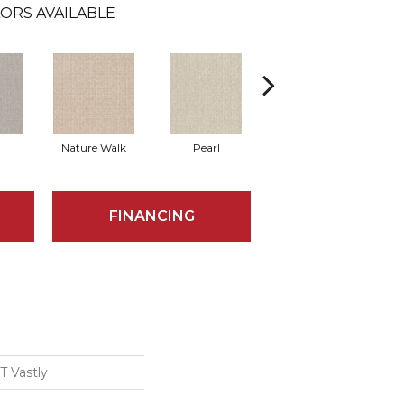
ORS AVAILABLE
Nature Walk
Pearl
Rock Wall
FINANCING
 Vastly