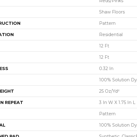
Reds/Pinks
Shaw Floors
RUCTION
Pattern
ATION
Residential
12 Ft
12 Ft
ESS
0.32 In
100% Solution Dy
EIGHT
25 Oz/yd²
N REPEAT
3 In W X 1.75 In L
Pattern
AL
100% Solution Dy
HED PAD
Synthetic, Classi