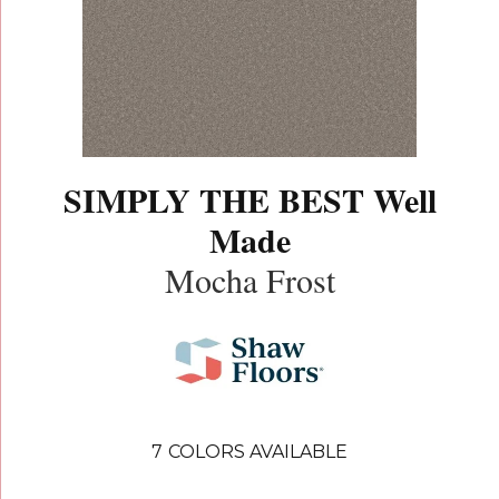
SIMPLY THE BEST Well
Made
Mocha Frost
7
COLORS AVAILABLE