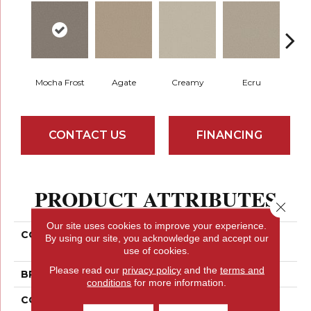
Mocha Frost
Agate
Creamy
Ecru
N
CONTACT US
FINANCING
PRODUCT ATTRIBUTES
Close 
Our site uses cookies to improve your experience.
COLLECTION
SIMPLY THE BEST Well
By using our site, you acknowledge and accept our
Made
use of cookies.
Please read our
privacy policy
and the
terms and
BRAND
Shaw Floors
conditions
for more information.
CONSTRUCTION
Texture