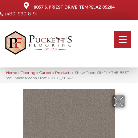
8057 S. PRIEST DRIVE
TEMPE, AZ 85284
(480) 990-8191
Home
»
Flooring
»
Carpet
»
Products
»
Shaw Floors SIMPLY THE BEST
Well Made Mocha Frost 00702_5E667