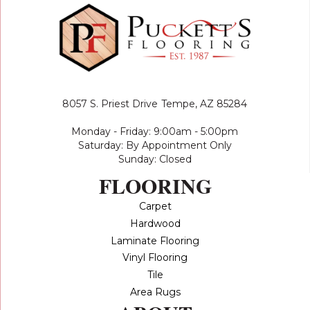
8057 S. Priest Drive
Tempe, AZ 85284
Monday - Friday: 9:00am - 5:00pm
Saturday: By Appointment Only
Sunday: Closed
FLOORING
Carpet
Hardwood
Laminate Flooring
Vinyl Flooring
Tile
Area Rugs