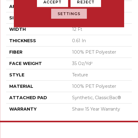
ACCEPT
REJECT
APPLICATION
Residential
SETTINGS
SIZE
12 Ft
WIDTH
12 Ft
THICKNESS
0.61 In
FIBER
100% PET Polyester
FACE WEIGHT
35 Oz/yd²
STYLE
Texture
MATERIAL
100% PET Polyester
ATTACHED PAD
Synthetic, ClassicBac®
WARRANTY
Shaw 15 Year Warranty