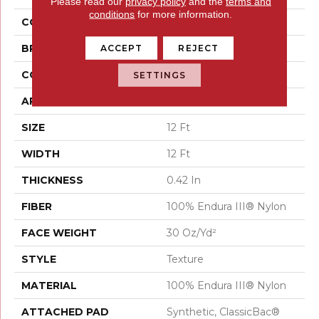
Please read our
privacy policy
and the
terms and
conditions
for more information.
COLOR
Browns/Tans
BRAND
Shaw Floors
ACCEPT
REJECT
CONSTRUCTION
Texture
SETTINGS
APPLICATION
Residential
SIZE
12 Ft
WIDTH
12 Ft
THICKNESS
0.42 In
FIBER
100% Endura III® Nylon
FACE WEIGHT
30 Oz/yd²
STYLE
Texture
MATERIAL
100% Endura III® Nylon
ATTACHED PAD
Synthetic, ClassicBac®