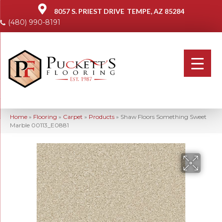
8057 S. PRIEST DRIVE
TEMPE, AZ 85284
(480) 990-8191
Home
»
Flooring
»
Carpet
»
Products
»
Shaw Floors Something Sweet
Marble 00113_E0881