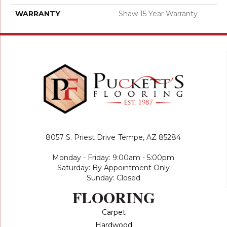
WARRANTY
Shaw 15 Year Warranty
8057 S. Priest Drive
Tempe, AZ 85284
Monday - Friday: 9:00am - 5:00pm
Saturday: By Appointment Only
Sunday: Closed
FLOORING
Carpet
Hardwood