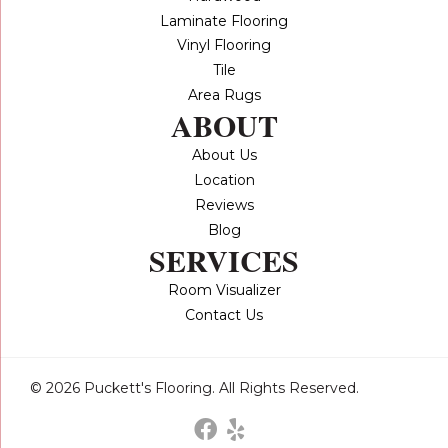
Laminate Flooring
Vinyl Flooring
Tile
Area Rugs
ABOUT
About Us
Location
Reviews
Blog
SERVICES
Room Visualizer
Contact Us
© 2026 Puckett's Flooring. All Rights Reserved.