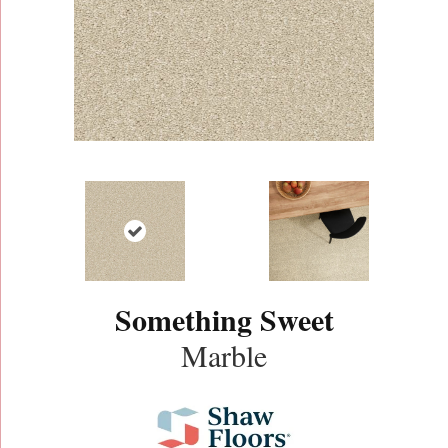
Something Sweet
Marble