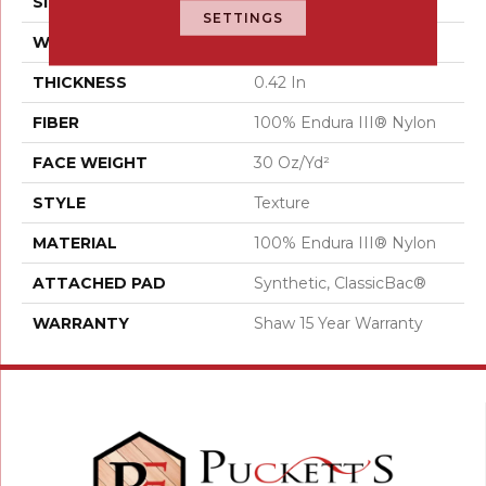
SIZE
12 Ft
SETTINGS
WIDTH
12 Ft
THICKNESS
0.42 In
FIBER
100% Endura III® Nylon
FACE WEIGHT
30 Oz/yd²
STYLE
Texture
MATERIAL
100% Endura III® Nylon
ATTACHED PAD
Synthetic, ClassicBac®
WARRANTY
Shaw 15 Year Warranty