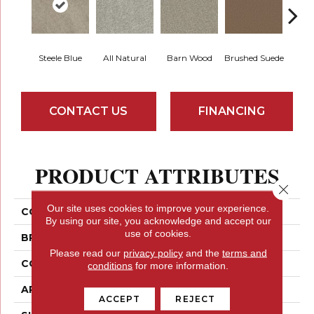
Steele Blue
All Natural
Barn Wood
Brushed Suede
Crea
CONTACT US
FINANCING
PRODUCT ATTRIBUTES
Close 
Our site uses cookies to improve your experience.
COLLECTION
Something Sweet
By using our site, you acknowledge and accept our
use of cookies.
BRAND
Shaw Floors
Please read our
privacy policy
and the
terms and
CONSTRUCTION
Texture
conditions
for more information.
APPLICATION
Residential
ACCEPT
REJECT