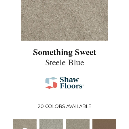
Something Sweet
Steele Blue
20
COLORS AVAILABLE