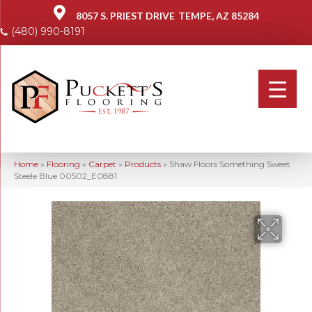
8057 S. PRIEST DRIVE
TEMPE, AZ 85284
(480) 990-8191
Home
»
Flooring
»
Carpet
»
Products
»
Shaw Floors Something Sweet
Steele Blue 00502_E0881