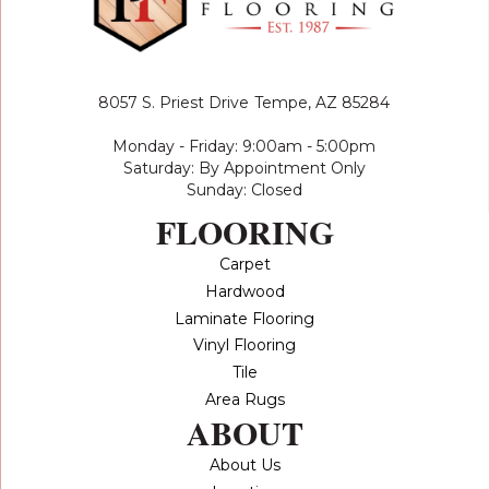
8057 S. Priest Drive
Tempe, AZ 85284
Monday - Friday: 9:00am - 5:00pm
Saturday: By Appointment Only
Sunday: Closed
FLOORING
Carpet
Hardwood
Laminate Flooring
Vinyl Flooring
Tile
Area Rugs
ABOUT
About Us