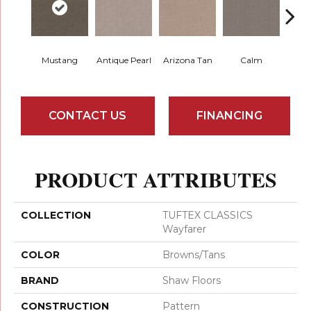
Mustang
Antique Pearl
Arizona Tan
Calm
Capr
CONTACT US
FINANCING
PRODUCT ATTRIBUTES
COLLECTION
TUFTEX CLASSICS
Wayfarer
COLOR
Browns/Tans
BRAND
Shaw Floors
CONSTRUCTION
Pattern