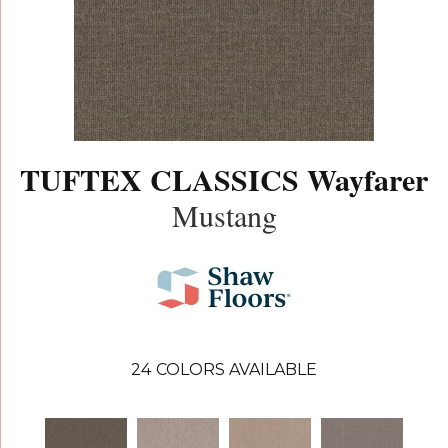
TUFTEX CLASSICS Wayfarer
Mustang
24
COLORS AVAILABLE