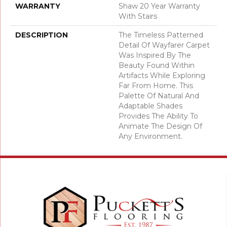
WARRANTY
Shaw 20 Year Warranty
With Stairs
DESCRIPTION
The Timeless Patterned
Detail Of Wayfarer Carpet
Was Inspired By The
Beauty Found Within
Artifacts While Exploring
Far From Home. This
Palette Of Natural And
Adaptable Shades
Provides The Ability To
Animate The Design Of
Any Environment.