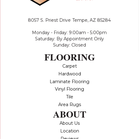
8057 S. Priest Drive
Tempe, AZ 85284
Monday - Friday: 9:00am - 5:00pm
Saturday: By Appointment Only
Sunday: Closed
FLOORING
Carpet
Hardwood
Laminate Flooring
Vinyl Flooring
Tile
Area Rugs
ABOUT
About Us
Location
Reviews