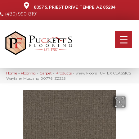
8057 S. PRIEST DRIVE
TEMPE, AZ 85284
(480) 990-8191
Home
»
Flooring
»
Carpet
»
Products
»
Shaw Floors TUFTEX CLASSICS
Wayfarer Mustang 00776_ZZ225