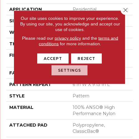
Close 
APPLICATION
Residential
Our site uses cookies to improve your experience.
SIZE
12 Ft
By using our site, you acknowledge and accept our
use of cookies.
WIDTH
12 Ft
Please read our
privacy policy
and the
terms and
THICKNESS
0.37 In
conditions
for more information.
FIBER
100% ANSO® High
ACCEPT
REJECT
Performance Nylon
SETTINGS
FACE WEIGHT
30 Oz/yd²
PATTERN REPEAT
6 In W X 9.13 In L
STYLE
Pattern
MATERIAL
100% ANSO® High
Performance Nylon
ATTACHED PAD
Polypropylene,
ClassicBac®