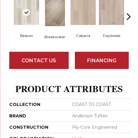
Beacon
Cabana
Daybreak
Pro
Breakwater
CONTACT US
FINANCING
PRODUCT ATTRIBUTES
COLLECTION
COAST TO COAST
BRAND
Anderson Tuftex
CONSTRUCTION
Ply-Core Engineered