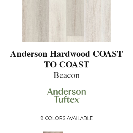
Anderson Hardwood COAST
TO COAST
Beacon
8
COLORS AVAILABLE