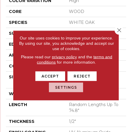
COLOR VARIATION
High
CORE
WOOD
SPECIES
WHITE OAK
Close 
SURFACE TYPE
WIREBRUSHED
Our site uses cookies to improve your experience.
By using our site, you acknowledge and accept our
EDGE
MICRO BEVEL
use of cookies.
APPLICATION
Residential
Please read our
privacy policy
and the
terms and
conditions
for more information.
CORE
WOOD
ACCEPT
REJECT
SIZE
Random Lengths Up To
74.8"
SETTINGS
WIDTH
7.48"
LENGTH
Random Lengths Up To
74.8"
THICKNESS
1/2"