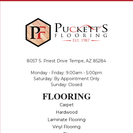
8057 S. Priest Drive
Tempe, AZ 85284
Monday - Friday: 9:00am - 5:00pm
Saturday: By Appointment Only
Sunday: Closed
FLOORING
Carpet
Hardwood
Laminate Flooring
Vinyl Flooring