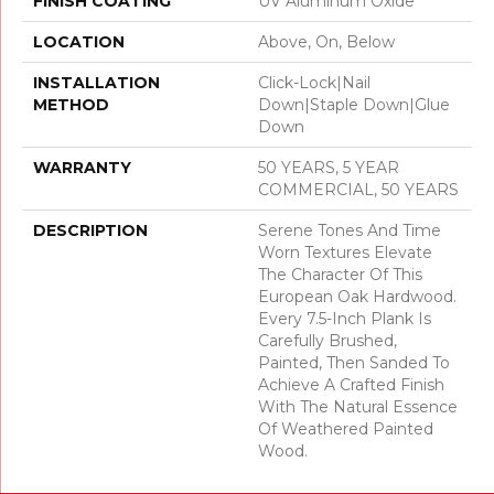
FINISH COATING
UV Aluminum Oxide
LOCATION
Above, On, Below
INSTALLATION
Click-Lock|Nail
METHOD
Down|Staple Down|Glue
Down
WARRANTY
50 YEARS, 5 YEAR
COMMERCIAL, 50 YEARS
DESCRIPTION
Serene Tones And Time
Worn Textures Elevate
The Character Of This
European Oak Hardwood.
Every 7.5-Inch Plank Is
Carefully Brushed,
Painted, Then Sanded To
Achieve A Crafted Finish
With The Natural Essence
Of Weathered Painted
Wood.