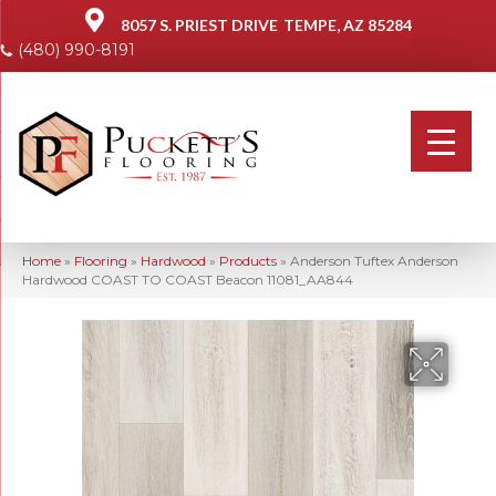
8057 S. PRIEST DRIVE
TEMPE, AZ 85284
(480) 990-8191
Home
»
Flooring
»
Hardwood
»
Products
»
Anderson Tuftex Anderson
Hardwood COAST TO COAST Beacon 11081_AA844