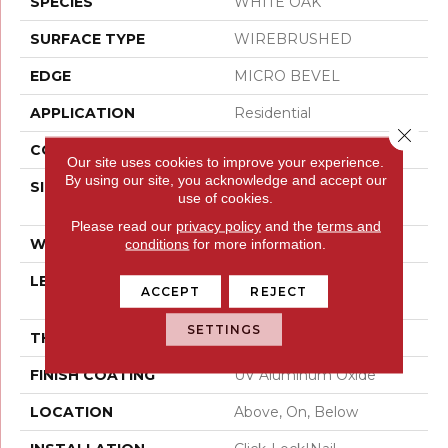
SPECIES
WHITE OAK
SURFACE TYPE
WIREBRUSHED
EDGE
MICRO BEVEL
APPLICATION
Residential
Close 
CORE
WOOD
Our site uses cookies to improve your experience.
By using our site, you acknowledge and accept our
SIZE
Random Lengths Up To
use of cookies.
75"
Please read our
privacy policy
and the
terms and
WIDTH
7.5"
conditions
for more information.
LENGTH
Random Lengths Up To
ACCEPT
REJECT
75"
SETTINGS
THICKNESS
1/2"
FINISH COATING
UV Aluminum Oxide
LOCATION
Above, On, Below