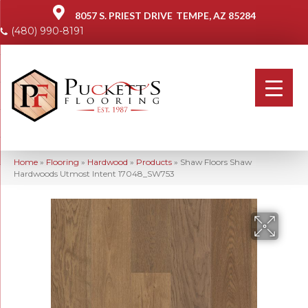
8057 S. PRIEST DRIVE
TEMPE, AZ 85284
(480) 990-8191
Home
»
Flooring
»
Hardwood
»
Products
»
Shaw Floors Shaw
Hardwoods Utmost Intent 17048_SW753