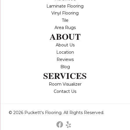
Laminate Flooring
Vinyl Flooring
Tile
Area Rugs
ABOUT
About Us
Location
Reviews
Blog
SERVICES
Room Visualizer
Contact Us
© 2026 Puckett's Flooring. All Rights Reserved.