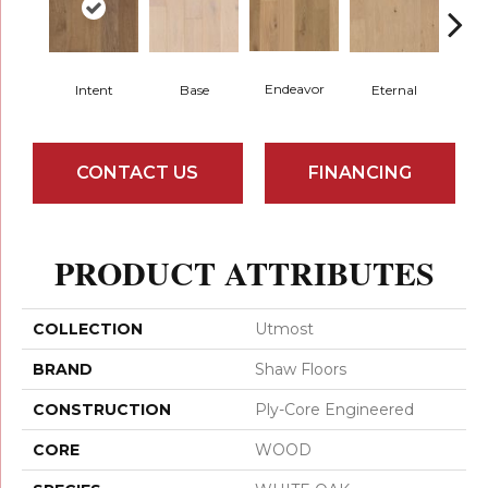
Endeavor
Intent
Base
Eternal
Gro
CONTACT US
FINANCING
PRODUCT ATTRIBUTES
COLLECTION
Utmost
BRAND
Shaw Floors
CONSTRUCTION
Ply-Core Engineered
CORE
WOOD