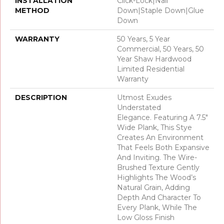
INSTALLATION
Click-Lock|Nail
METHOD
Down|Staple Down|Glue
Down
WARRANTY
50 Years, 5 Year
Commercial, 50 Years, 50
Year Shaw Hardwood
Limited Residential
Warranty
DESCRIPTION
Utmost Exudes
Understated
Elegance. Featuring A 7.5"
Wide Plank, This Stye
Creates An Environment
That Feels Both Expansive
And Inviting. The Wire-
Brushed Texture Gently
Highlights The Wood’s
Natural Grain, Adding
Depth And Character To
Every Plank, While The
Low Gloss Finish