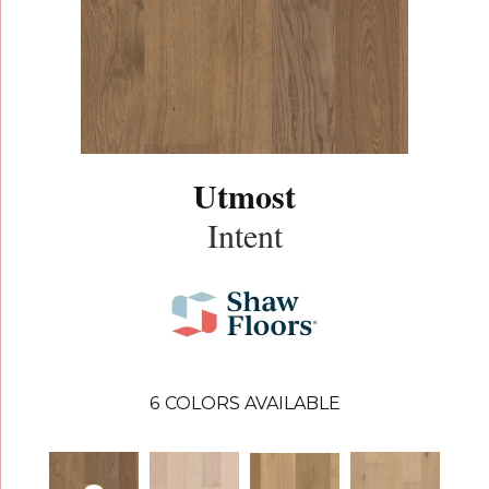
Utmost
Intent
6
COLORS AVAILABLE