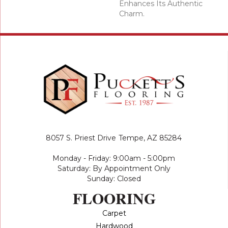
Enhances Its Authentic
Charm.
8057 S. Priest Drive
Tempe, AZ 85284
Monday - Friday: 9:00am - 5:00pm
Saturday: By Appointment Only
Sunday: Closed
FLOORING
Carpet
Hardwood