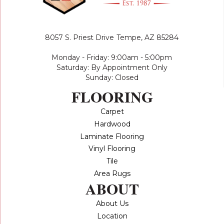
8057 S. Priest Drive
Tempe, AZ 85284
Monday - Friday: 9:00am - 5:00pm
Saturday: By Appointment Only
Sunday: Closed
FLOORING
Carpet
Hardwood
Laminate Flooring
Vinyl Flooring
Tile
Area Rugs
ABOUT
About Us
Location