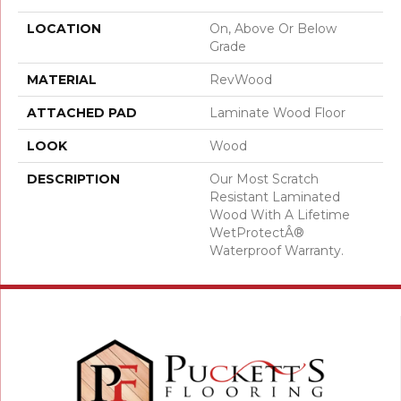
LOCATION
On, Above Or Below
Grade
MATERIAL
RevWood
ATTACHED PAD
Laminate Wood Floor
LOOK
Wood
DESCRIPTION
Our Most Scratch
Resistant Laminated
Wood With A Lifetime
WetProtectÂ®
Waterproof Warranty.