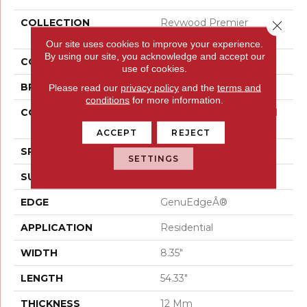
COLLECTION
Revwood Premier
Close 
Miramar Shores
Our site uses cookies to improve your experience.
By using our site, you acknowledge and accept our
COLOR
Beige
use of cookies.
BRAND
Mohawk
Please read our
privacy policy
and the
terms and
conditions
for more information.
CONSTRUCTION
High Density Fiberboard
(HDF)
ACCEPT
REJECT
SPECIES
Oak
SETTINGS
SURFACE TYPE
Signatureâ¢
EDGE
GenuEdgeÂ®
APPLICATION
Residential
WIDTH
8.35"
LENGTH
54.33"
THICKNESS
12 Mm