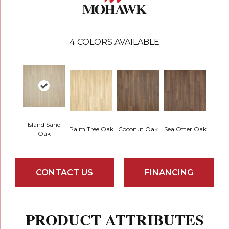
4
COLORS AVAILABLE
Island Sand
Palm Tree Oak
Coconut Oak
Sea Otter Oak
Oak
CONTACT US
FINANCING
PRODUCT ATTRIBUTES