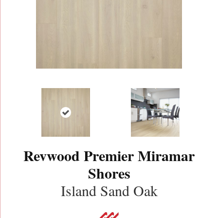
Revwood Premier Miramar
Shores
Island Sand Oak