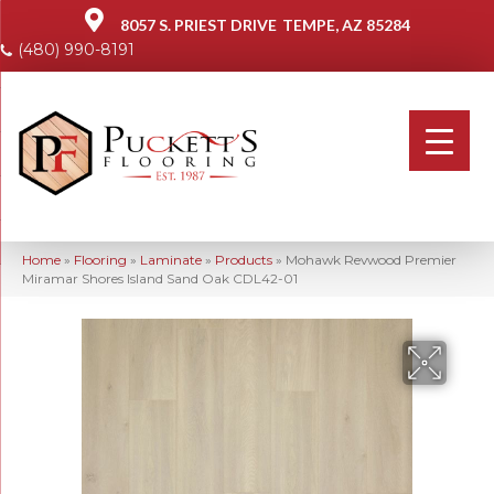
8057 S. PRIEST DRIVE
TEMPE, AZ 85284
(480) 990-8191
Home
»
Flooring
»
Laminate
»
Products
»
Mohawk Revwood Premier
Miramar Shores Island Sand Oak CDL42-01