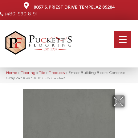
8057 S. PRIEST DRIVE
TEMPE, AZ 85284
(480) 990-8191
Home
»
Flooring
»
Tile
»
Products
»
Emser Building Blocks Concrete
Gray 24″ X 47″ J01BCONGR2447