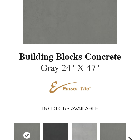
Building Blocks Concrete
Gray 24" X 47"
16
COLORS AVAILABLE