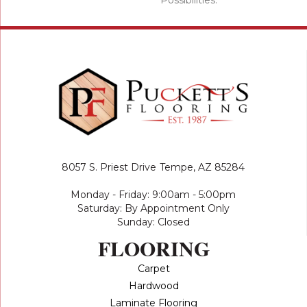
8057 S. Priest Drive
Tempe, AZ 85284
Monday - Friday: 9:00am - 5:00pm
Saturday: By Appointment Only
Sunday: Closed
FLOORING
Carpet
Hardwood
Laminate Flooring