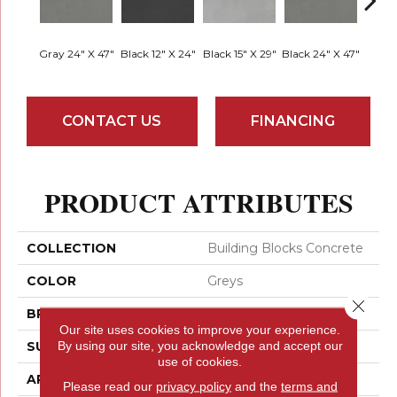
Gray 24" X 47"
Black 12" X 24"
Black 15" X 29"
Black 24" X 47"
Black 
CONTACT US
FINANCING
PRODUCT ATTRIBUTES
COLLECTION
Building Blocks Concrete
COLOR
Greys
Close 
BRAND
Emser
Our site uses cookies to improve your experience.
By using our site, you acknowledge and accept our
SURFACE TYPE
Matte
use of cookies.
APPLICATION
Residential
Please read our
privacy policy
and the
terms and