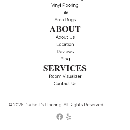
Vinyl Flooring
Tile
Area Rugs
ABOUT
About Us
Location
Reviews
Blog
SERVICES
Room Visualizer
Contact Us
© 2026 Puckett's Flooring. All Rights Reserved.