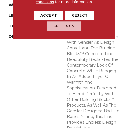
conditions
for more information.
WIDTH
24
LENGTH
47
ACCEPT
REJECT
THICKNESS
10 Millimeters
SETTINGS
DESCRIPTION
Designed In Collaboration
With Gensler As Design
Consultant, The Building
Blocks™ Concrete Line
Beautifully Replicates The
Contemporary Look Of
Concrete While Bringing
In An Added Layer Of
Warmth And
Sophistication. Designed
To Blend Perfectly With
Other Building Blocks™
Products, As Well As The
Gensler Designed Back To
Basics™ Line, This Line
Provides Endless Design
Possibilities.