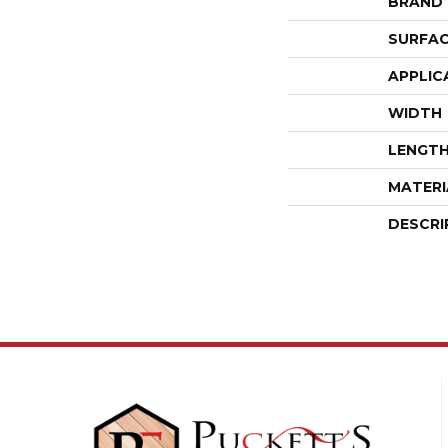
BRAND
SURFAC
APPLIC
WIDTH
LENGT
MATERI
DESCRI