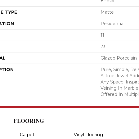
Emser
E TYPE
Matte
ATION
Residential
11
H
23
AL
Glazed Porcelain
PTION
Pure, Simple, Rel
A True Jewel Add
Any Space. Inspir
Veining In Marble,
Offered In Multipl
FLOORING
Carpet
Vinyl Flooring