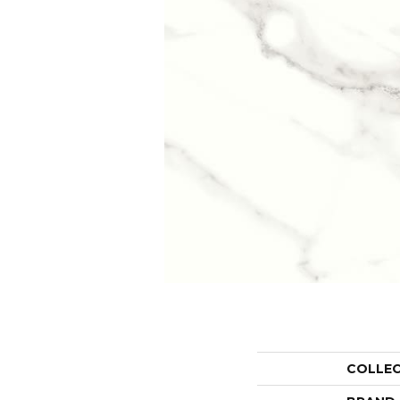
COLLE