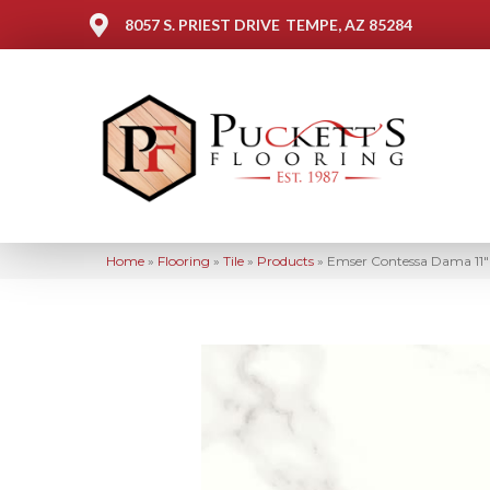
8057 S. PRIEST DRIVE
TEMPE, AZ 85284
Home
»
Flooring
»
Tile
»
Products
»
Emser Contessa Dama 11″