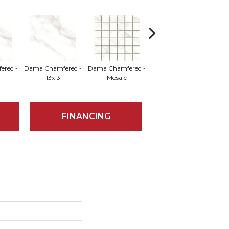
red -
Dama Chamfered -
Dama Chamfered -
Dama Chamfered -
Da
13x13
Mosaic
18x18
FINANCING