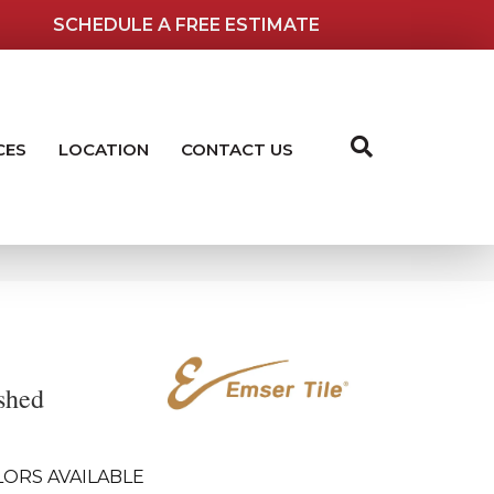
SCHEDULE A FREE ESTIMATE
CES
LOCATION
CONTACT US
shed
LORS AVAILABLE