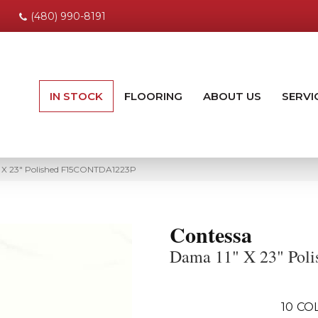
(480) 990-8191
IN STOCK
FLOORING
ABOUT US
SERVI
 X 23″ Polished F15CONTDA1223P
Contessa
Dama 11" X 23" Poli
10
CO