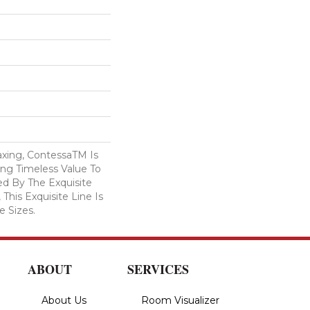
axing, ContessaTM Is
ing Timeless Value To
ed By The Exquisite
 This Exquisite Line Is
e Sizes.
ABOUT
SERVICES
About Us
Room Visualizer