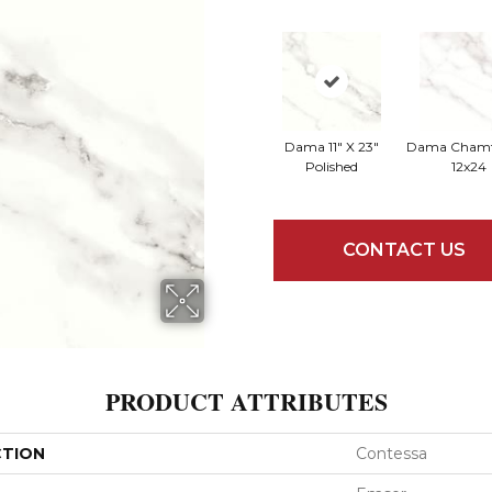
Dama 11" X 23"
Dama Chamfe
Polished
12x24
CONTACT US
PRODUCT ATTRIBUTES
CTION
Contessa