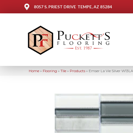
8057 S. PRIEST DRIVE
TEMPE, AZ 85284
Home
»
Flooring
»
Tile
»
Products
»
Emser La Vie Silver W13L