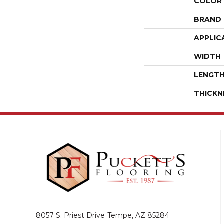
COLOR
BRAND
APPLIC
WIDTH
LENGT
THICKN
8057 S. Priest Drive
Tempe, AZ 85284