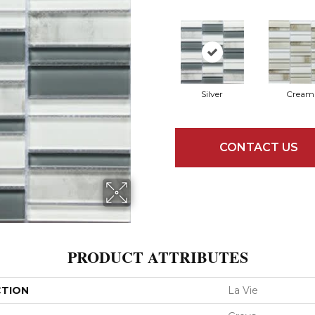
Silver
Cream
CONTACT US
PRODUCT ATTRIBUTES
CTION
La Vie