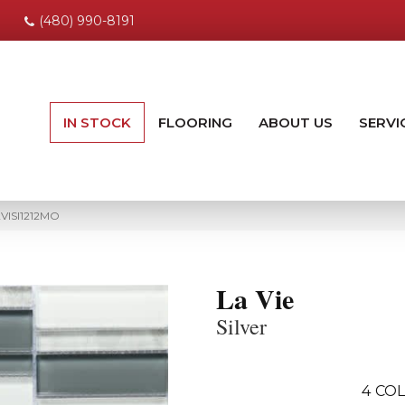
(480) 990-8191
IN STOCK
FLOORING
ABOUT US
SERVI
AVISI1212MO
La Vie
Silver
4
COL