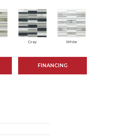
Gray
White
FINANCING