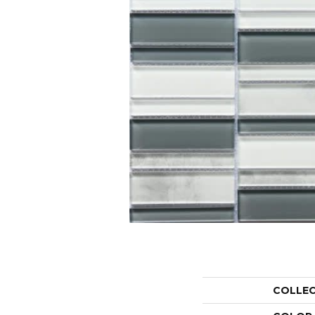
COLLE