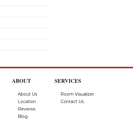
ABOUT
SERVICES
About Us
Room Visualizer
Location
Contact Us
Reviews
Blog