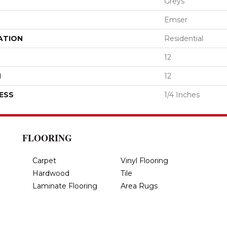
Greys
Emser
ATION
Residential
12
H
12
ESS
1/4 Inches
FLOORING
Carpet
Vinyl Flooring
Hardwood
Tile
Laminate Flooring
Area Rugs