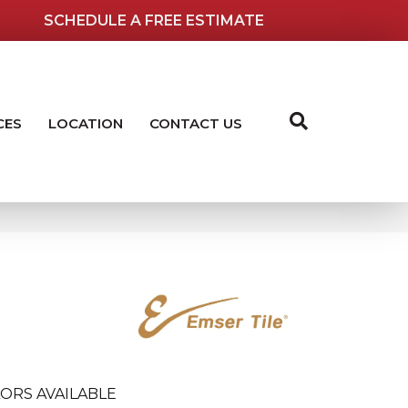
SCHEDULE A FREE ESTIMATE
CES
LOCATION
CONTACT US
ORS AVAILABLE