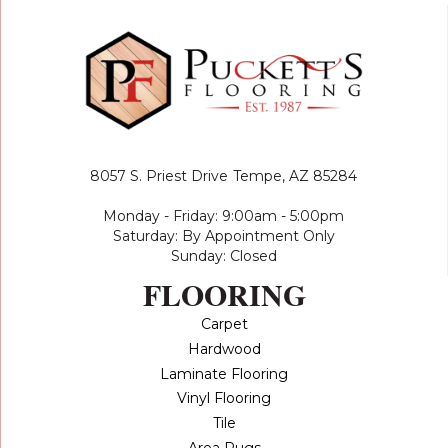
8057 S. Priest Drive
Tempe, AZ 85284
Monday - Friday: 9:00am - 5:00pm
Saturday: By Appointment Only
Sunday: Closed
FLOORING
Carpet
Hardwood
Laminate Flooring
Vinyl Flooring
Tile
Area Rugs