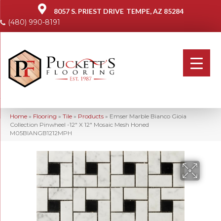
8057 S. PRIEST DRIVE
TEMPE, AZ 85284
(480) 990-8191
Home
»
Flooring
»
Tile
»
Products
»
Emser Marble Bianco Gioia
Collection Pinwheel -12″ X 12″ Mosaic Mesh Honed
M05BIANGB1212MPH