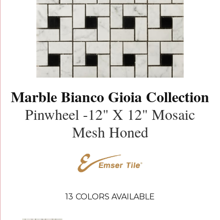
Marble Bianco Gioia Collection
Pinwheel -12" X 12" Mosaic
Mesh Honed
13
COLORS AVAILABLE