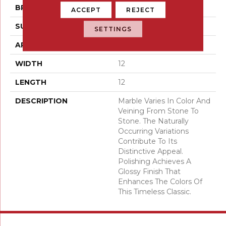
BRAND
Emser
ACCEPT
REJECT
SURFACE TYPE
Honed
SETTINGS
APPLICATION
Residential
WIDTH
12
LENGTH
12
DESCRIPTION
Marble Varies In Color And
Veining From Stone To
Stone. The Naturally
Occurring Variations
Contribute To Its
Distinctive Appeal.
Polishing Achieves A
Glossy Finish That
Enhances The Colors Of
This Timeless Classic.