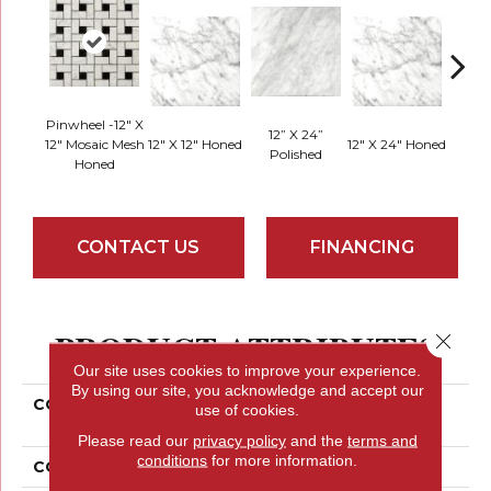
Pinwheel -12" X
12” X 24”
12" Mosaic Mesh
12" X 12" Honed
12" X 24" Honed
18" X 
Polished
Honed
CONTACT US
FINANCING
PRODUCT ATTRIBUTES
Close 
Our site uses cookies to improve your experience.
By using our site, you acknowledge and accept our
COLLECTION
Marble Bianco Gioia
use of cookies.
Collection
Please read our
privacy policy
and the
terms and
conditions
for more information.
COLOR
Beiges / Browns