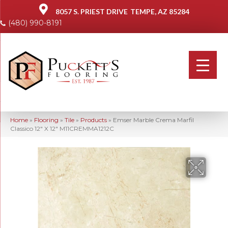
8057 S. PRIEST DRIVE
TEMPE, AZ 85284
(480) 990-8191
Home
»
Flooring
»
Tile
»
Products
»
Emser Marble Crema Marfil
Classico 12″ X 12″ M11CREMMA1212C