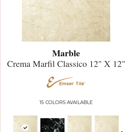
Marble
Crema Marfil Classico 12" X 12"
15
COLORS AVAILABLE