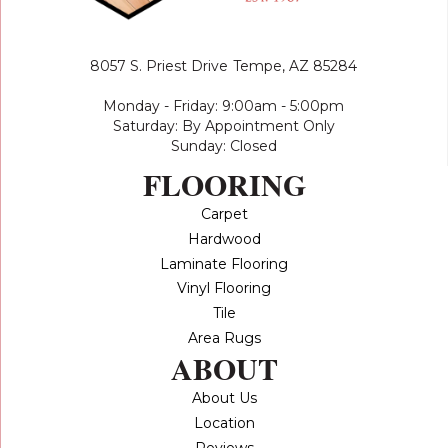
8057 S. Priest Drive
Tempe, AZ 85284
Monday - Friday: 9:00am - 5:00pm
Saturday: By Appointment Only
Sunday: Closed
FLOORING
Carpet
Hardwood
Laminate Flooring
Vinyl Flooring
Tile
Area Rugs
ABOUT
About Us
Location
Reviews