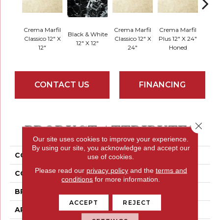
Crema Marfil
Crema Marfil
Crema Marfil
Black & White
Classico 12" X
Classico 12" X
Plus 12" X 24"
Milano
12" X 12"
12"
24"
Honed
CONTACT US
FINANCING
PRODUCT ATTRIBUTES
Close 
Our site uses cookies to improve your experience.
By using our site, you acknowledge and accept our
COLLECTION
Marble
use of cookies.
Please read our
privacy policy
and the
terms and
COLOR
Golds / Yellows
conditions
for more information.
BRAND
Emser
ACCEPT
REJECT
APPLICATION
Residential