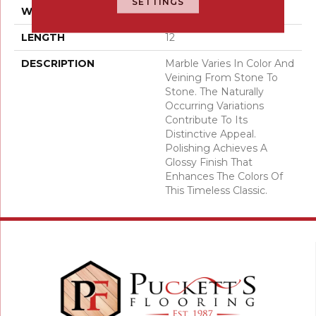
SETTINGS
WIDTH
12
LENGTH
12
DESCRIPTION
Marble Varies In Color And
Veining From Stone To
Stone. The Naturally
Occurring Variations
Contribute To Its
Distinctive Appeal.
Polishing Achieves A
Glossy Finish That
Enhances The Colors Of
This Timeless Classic.