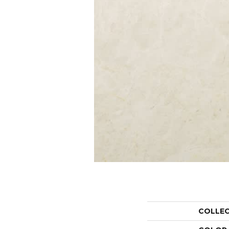
COLLE