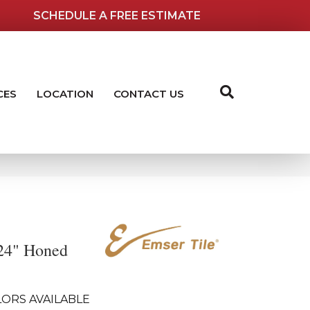
SCHEDULE A FREE ESTIMATE
CES
LOCATION
CONTACT US
24" Honed
ORS AVAILABLE