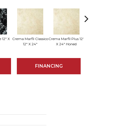
 12" X
Crema Marfil Classico
Crema Marfil Plus 12"
Sum
Milano 18" X 18"
12" X 24"
X 24" Honed
FINANCING