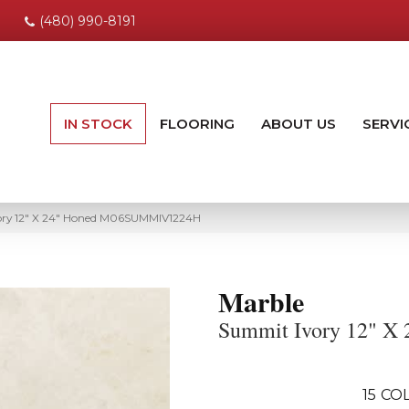
(480) 990-8191
IN STOCK
FLOORING
ABOUT US
SERVI
ory 12″ X 24″ Honed M06SUMMIV1224H
Marble
Summit Ivory 12" X 
15
COL