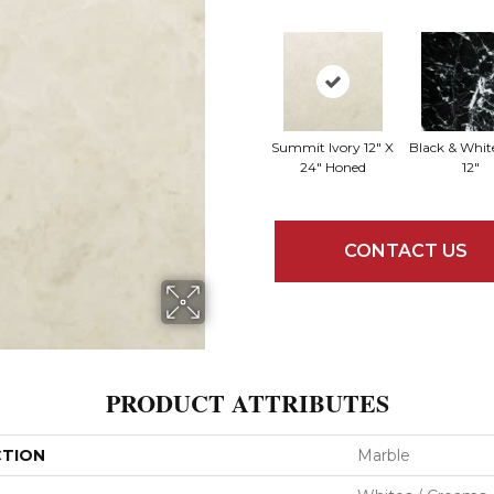
Summit Ivory 12" X
Black & White
24" Honed
12"
CONTACT US
PRODUCT ATTRIBUTES
CTION
Marble