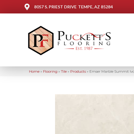
8057 S. PRIEST DRIVE
TEMPE, AZ 85284
Home
»
Flooring
»
Tile
»
Products
»
Emser Marble Summit Iv