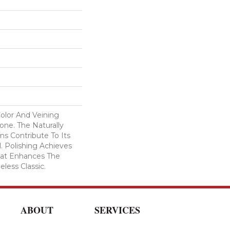
Color And Veining
ne. The Naturally
ns Contribute To Its
l. Polishing Achieves
That Enhances The
eless Classic.
ABOUT
SERVICES