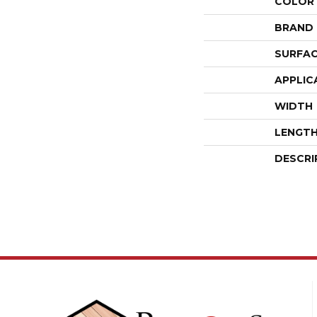
COLOR
BRAND
SURFAC
APPLIC
WIDTH
LENGT
DESCRI