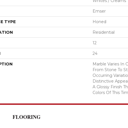
Whites / Creams
Emser
E TYPE
Honed
ATION
Residential
12
H
24
PTION
Marble Varies In 
From Stone To Sto
Occurring Variatio
Distinctive Appea
A Glossy Finish 
Colors Of This Tim
FLOORING