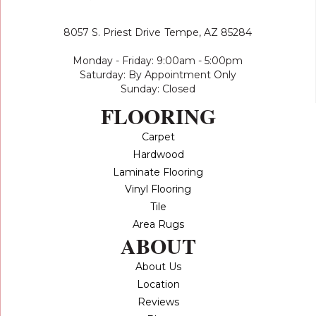
8057 S. Priest Drive
Tempe, AZ 85284
Monday - Friday: 9:00am - 5:00pm
Saturday: By Appointment Only
Sunday: Closed
FLOORING
Carpet
Hardwood
Laminate Flooring
Vinyl Flooring
Tile
Area Rugs
ABOUT
About Us
Location
Reviews