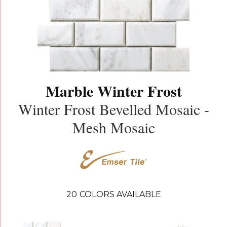
Marble Winter Frost
Winter Frost Bevelled Mosaic -
Mesh Mosaic
20
COLORS AVAILABLE