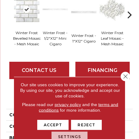
Winte
Winter Frost
Winter Frost -
Winter Frost
Winter Frost -
Di
Bevelled Mosaic
1/2"x12" Mini
Leaf Mosaic -
1"x12" Cigaro
Mosai
- Mesh Mosaic
Cigaro
Mesh Mosaic
Mo
CONTACT US
FINANCING
Close 
Our site uses cookies to improve your experience.
By using our site, you acknowledge and accept our
PRODUCT ATTRIBUTES
use of cookies.
Please read our
privacy policy
and the
terms and
conditions
for more information.
COLLECTION
Marble Winter Frost
ACCEPT
REJECT
COLOR
Whites / Creams
SETTINGS
BRAND
Emser