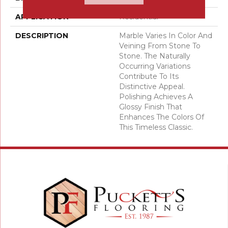
APPLICATION
Residential
DESCRIPTION
Marble Varies In Color And
Veining From Stone To
Stone. The Naturally
Occurring Variations
Contribute To Its
Distinctive Appeal.
Polishing Achieves A
Glossy Finish That
Enhances The Colors Of
This Timeless Classic.