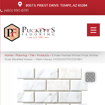
8057 S. PRIEST DRIVE
TEMPE, AZ 85284
(480) 990-8191
Home
»
Flooring
»
Tile
»
Products
»
Emser Marble Winter Frost Winter
Frost Bevelled Mosaic – Mesh Mosaic M05WINTFR1212MBV