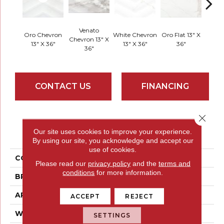
Venato
Oro Chevron
White Chevron
Oro Flat 13" X
Chevron 13" X
White
13" X 36"
13" X 36"
36"
36"
CONTACT US
FINANCING
Close 
PRODUCT ATTRIBUTES
Our site uses cookies to improve your experience.
By using our site, you acknowledge and accept our
use of cookies.
COLLECTION
Sculpture
Please read our
privacy policy
and the
terms and
conditions
for more information.
BRAND
Emser
APPLICATION
Residential
ACCEPT
REJECT
WIDTH
13
SETTINGS