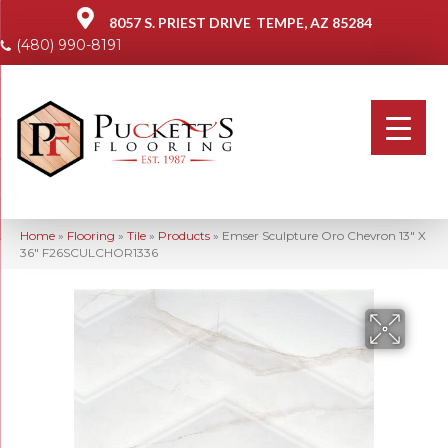
8057 S. PRIEST DRIVE
TEMPE, AZ 85284
(480) 990-8191
Home
»
Flooring
»
Tile
»
Products
»
Emser Sculpture Oro Chevron 13″ X
36″ F26SCULCHOR1336