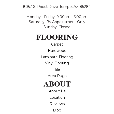
8057 S. Priest Drive
Tempe, AZ 85284
Monday - Friday: 9:00am - 5:00pm
Saturday: By Appointment Only
Sunday: Closed
FLOORING
Carpet
Hardwood
Laminate Flooring
Vinyl Flooring
Tile
Area Rugs
ABOUT
About Us
Location
Reviews
Blog