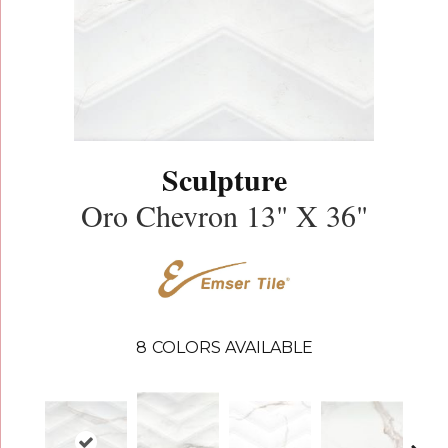
Sculpture
Oro Chevron 13" X 36"
8
COLORS AVAILABLE