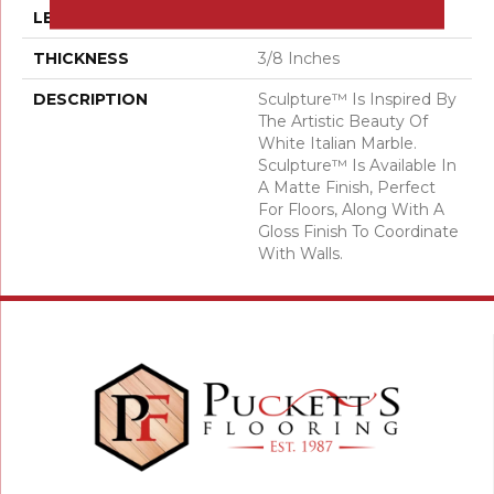
LENGTH
36
THICKNESS
3/8 Inches
DESCRIPTION
Sculpture™ Is Inspired By
The Artistic Beauty Of
White Italian Marble.
Sculpture™ Is Available In
A Matte Finish, Perfect
For Floors, Along With A
Gloss Finish To Coordinate
With Walls.