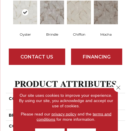
Oyster
Brindle
Chiffon
Mocha
CONTACT US
FINANCING
PRODUCT ATTRIBUTES
Close 
Our site uses cookies to improve your experience.
COLLECTION
Ceramic Solutions
By using our site, you acknowledge and accept our
ASTORIA 12X24 MATTE
use of cookies.
Please read our
privacy policy
and the
terms and
BRAND
Shaw Floors
conditions
for more information.
CONSTRUCTION
Porcelain