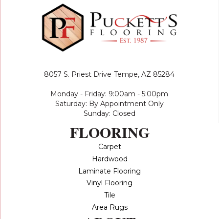
8057 S. Priest Drive
Tempe, AZ 85284
Monday - Friday: 9:00am - 5:00pm
Saturday: By Appointment Only
Sunday: Closed
FLOORING
Carpet
Hardwood
Laminate Flooring
Vinyl Flooring
Tile
Area Rugs