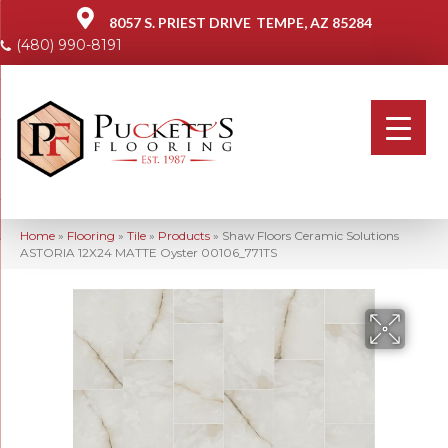
8057 S. PRIEST DRIVE
TEMPE, AZ 85284
(480) 990-8191
Home
»
Flooring
»
Tile
»
Products
»
Shaw Floors Ceramic Solutions
ASTORIA 12X24 MATTE Oyster 00106_771TS