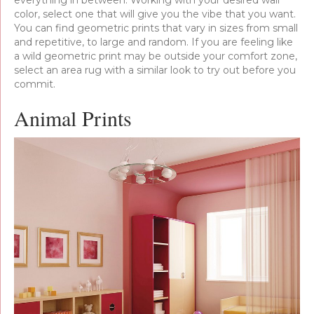
color, select one that will give you the vibe that you want.
You can find geometric prints that vary in sizes from small
and repetitive, to large and random. If you are feeling like
a wild geometric print may be outside your comfort zone,
select an area rug with a similar look to try out before you
commit.
Animal Prints