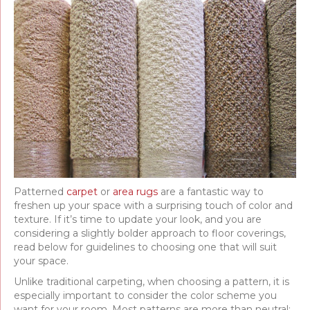
Patterned
carpet
or
area rugs
are a fantastic way to
freshen up your space with a surprising touch of color and
texture. If it’s time to update your look, and you are
considering a slightly bolder approach to floor coverings,
read below for guidelines to choosing one that will suit
your space.
Unlike traditional carpeting, when choosing a pattern, it is
especially important to consider the color scheme you
want for your room. Most patterns are more than neutral;