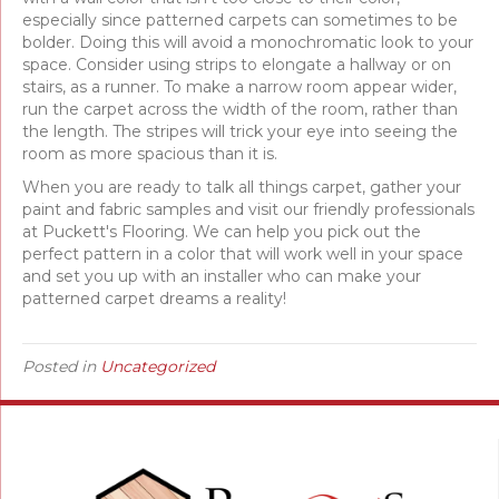
especially since patterned carpets can sometimes to be
bolder. Doing this will avoid a monochromatic look to your
space. Consider using strips to elongate a hallway or on
stairs, as a runner. To make a narrow room appear wider,
run the carpet across the width of the room, rather than
the length. The stripes will trick your eye into seeing the
room as more spacious than it is.
When you are ready to talk all things carpet, gather your
paint and fabric samples and visit our friendly professionals
at Puckett's Flooring. We can help you pick out the
perfect pattern in a color that will work well in your space
and set you up with an installer who can make your
patterned carpet dreams a reality!
Posted in
Uncategorized