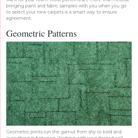
bringing paint and fabric samples with you when you go
to select your new carpets is a smart way to ensure
agreement.
Geometric Patterns
Geometric prints run the gamut from shy to bold and
everything in between. Working with your desired wall