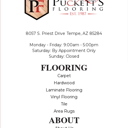
8057 S. Priest Drive
Tempe, AZ 85284
Monday - Friday: 9:00am - 5:00pm
Saturday: By Appointment Only
Sunday: Closed
FLOORING
Carpet
Hardwood
Laminate Flooring
Vinyl Flooring
Tile
Area Rugs
ABOUT