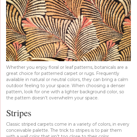
Whether you enjoy floral or leaf patterns, botanicals are a
great choice for patterned carpet or rugs. Frequently
available in natural or neutral colors, they can bring a calm
outdoor feeling to your space. When choosing a denser
pattern, look for one with a lighter background color, so
the pattern doesn’t overwhelm your space.
Stripes
Classic striped carpets come in a variety of colors, in every
conceivable palette. The trick to stripes is to pair them
with a wall color that isn’t too close to their color,