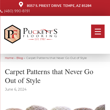
8057 S. PRIEST DRIVE
TEMPE, AZ 85284
(480) 990-8191
Home
»
Blog
»
Carpet Patterns that Never Go Out of Style
Carpet Patterns that Never Go
Out of Style
June 6, 2024