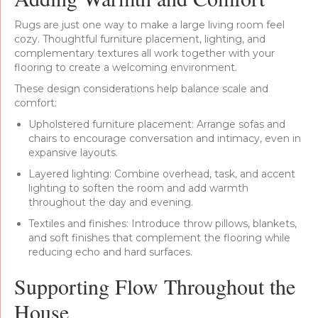
Rugs are just one way to make a large living room feel
cozy. Thoughtful furniture placement, lighting, and
complementary textures all work together with your
flooring to create a welcoming environment.
These design considerations help balance scale and
comfort:
Upholstered furniture placement: Arrange sofas and
chairs to encourage conversation and intimacy, even in
expansive layouts.
Layered lighting: Combine overhead, task, and accent
lighting to soften the room and add warmth
throughout the day and evening.
Textiles and finishes: Introduce throw pillows, blankets,
and soft finishes that complement the flooring while
reducing echo and hard surfaces.
Supporting Flow Throughout the
House