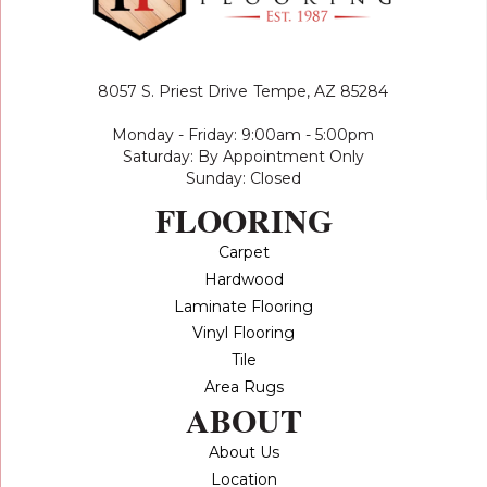
8057 S. Priest Drive
Tempe, AZ 85284
Monday - Friday: 9:00am - 5:00pm
Saturday: By Appointment Only
Sunday: Closed
FLOORING
Carpet
Hardwood
Laminate Flooring
Vinyl Flooring
Tile
Area Rugs
ABOUT
About Us
Location