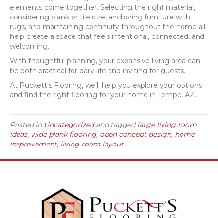
elements come together. Selecting the right material,
considering plank or tile size, anchoring furniture with
rugs, and maintaining continuity throughout the home all
help create a space that feels intentional, connected, and
welcoming.
With thoughtful planning, your expansive living area can
be both practical for daily life and inviting for guests.
At Puckett's Flooring, we’ll help you explore your options
and find the right flooring for your home in Tempe, AZ.
Posted in
Uncategorized
and tagged
large living room
ideas, wide plank flooring, open concept design, home
improvement, living room layout