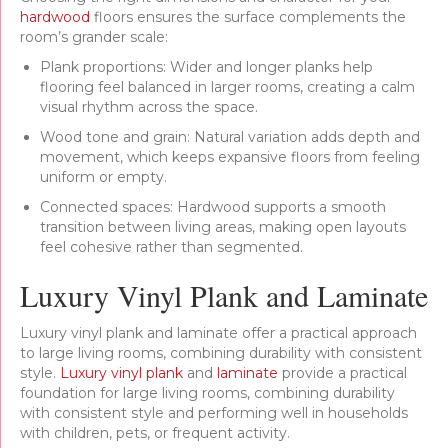
hardwood
floors ensures the surface complements the
room’s grander scale:
Plank proportions: Wider and longer planks help
flooring feel balanced in larger rooms, creating a calm
visual rhythm across the space.
Wood tone and grain: Natural variation adds depth and
movement, which keeps expansive floors from feeling
uniform or empty.
Connected spaces: Hardwood supports a smooth
transition between living areas, making open layouts
feel cohesive rather than segmented.
Luxury Vinyl Plank and Laminate
Luxury vinyl plank and laminate offer a practical approach
to large living rooms, combining durability with consistent
style.
Luxury vinyl plank
and
laminate
provide a practical
foundation for large living rooms, combining durability
with consistent style and performing well in households
with children, pets, or frequent activity.