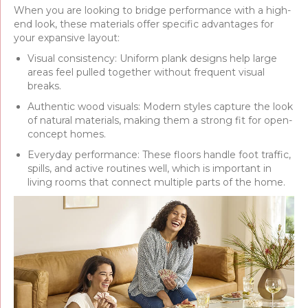
When you are looking to bridge performance with a high-
end look, these materials offer specific advantages for
your expansive layout:
Visual consistency: Uniform plank designs help large
areas feel pulled together without frequent visual
breaks.
Authentic wood visuals: Modern styles capture the look
of natural materials, making them a strong fit for open-
concept homes.
Everyday performance: These floors handle foot traffic,
spills, and active routines well, which is important in
living rooms that connect multiple parts of the home.