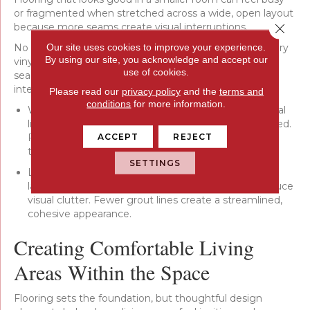
or fragmented when stretched across a wide, open layout
Close 
because more seams create visual interruptions.
Our site uses cookies to improve your experience.
No matter which material you choose—hardwood, luxury
By using our site, you acknowledge and accept our
vinyl, laminate, or tile—selecting options that reduce
use of cookies.
seams can help your living room feel balanced and
intentional:
Please read our
privacy policy
and the
terms and
conditions
for more information.
Wide plank flooring: Wider planks create longer visual
lines across the floor, helping the space feel grounded.
ACCEPT
REJECT
Fewer seams create a cleaner, more seamless look
that suits open layouts.
SETTINGS
Large format surfaces: In homes using tile or stone,
larger formats keep the room in proportion and reduce
visual clutter. Fewer grout lines create a streamlined,
cohesive appearance.
Creating Comfortable Living
Areas Within the Space
Flooring sets the foundation, but thoughtful design