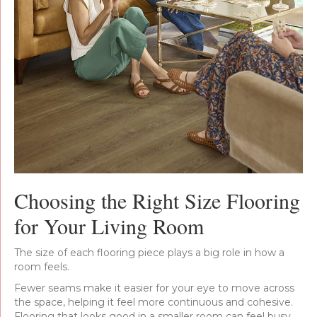
Choosing the Right Size Flooring
for Your Living Room
The size of each flooring piece plays a big role in how a
room feels.
Fewer seams make it easier for your eye to move across
the space, helping it feel more continuous and cohesive.
Flooring that looks good in a smaller room can feel busy