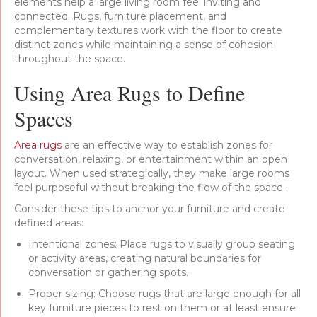
elements help a large living room feel inviting and
connected. Rugs, furniture placement, and
complementary textures work with the floor to create
distinct zones while maintaining a sense of cohesion
throughout the space.
Using Area Rugs to Define
Spaces
Area rugs
are an effective way to establish zones for
conversation, relaxing, or entertainment within an open
layout. When used strategically, they make large rooms
feel purposeful without breaking the flow of the space.
Consider these tips to anchor your furniture and create
defined areas:
Intentional zones: Place rugs to visually group seating
or activity areas, creating natural boundaries for
conversation or gathering spots.
Proper sizing: Choose rugs that are large enough for all
key furniture pieces to rest on them or at least ensure