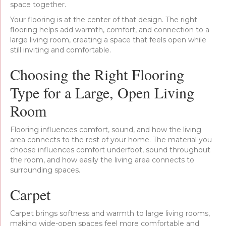
space together.
Your flooring is at the center of that design. The right
flooring helps add warmth, comfort, and connection to a
large living room, creating a space that feels open while
still inviting and comfortable.
Choosing the Right Flooring
Type for a Large, Open Living
Room
Flooring influences comfort, sound, and how the living
area connects to the rest of your home. The material you
choose influences comfort underfoot, sound throughout
the room, and how easily the living area connects to
surrounding spaces.
Carpet
Carpet brings softness and warmth to large living rooms,
making wide-open spaces feel more comfortable and