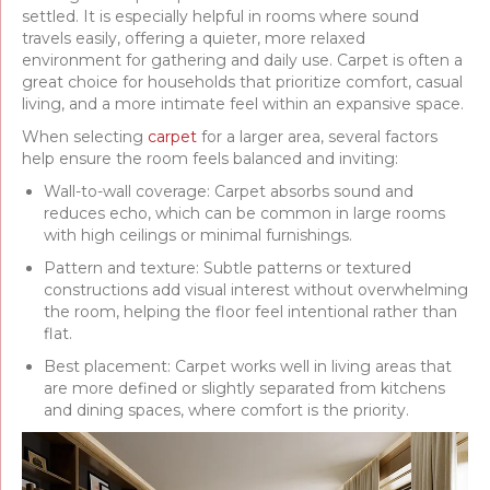
settled. It is especially helpful in rooms where sound
travels easily, offering a quieter, more relaxed
environment for gathering and daily use. Carpet is often a
great choice for households that prioritize comfort, casual
living, and a more intimate feel within an expansive space.
When selecting
carpet
for a larger area, several factors
help ensure the room feels balanced and inviting:
Wall-to-wall coverage: Carpet absorbs sound and
reduces echo, which can be common in large rooms
with high ceilings or minimal furnishings.
Pattern and texture: Subtle patterns or textured
constructions add visual interest without overwhelming
the room, helping the floor feel intentional rather than
flat.
Best placement: Carpet works well in living areas that
are more defined or slightly separated from kitchens
and dining spaces, where comfort is the priority.