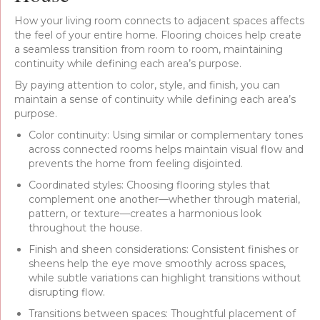
How your living room connects to adjacent spaces affects
the feel of your entire home. Flooring choices help create
a seamless transition from room to room, maintaining
continuity while defining each area’s purpose.
By paying attention to color, style, and finish, you can
maintain a sense of continuity while defining each area’s
purpose.
Color continuity: Using similar or complementary tones
across connected rooms helps maintain visual flow and
prevents the home from feeling disjointed.
Coordinated styles: Choosing flooring styles that
complement one another—whether through material,
pattern, or texture—creates a harmonious look
throughout the house.
Finish and sheen considerations: Consistent finishes or
sheens help the eye move smoothly across spaces,
while subtle variations can highlight transitions without
disrupting flow.
Transitions between spaces: Thoughtful placement of