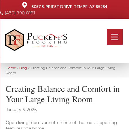
8057 S. PRIEST DRIVE
TEMPE, AZ 85284
(480) 990-8191
Home
»
Blog
»
Creating Balance and Comfort in Your Large Living
Room
Creating Balance and Comfort in
Your Large Living Room
January 6, 2026
Open living rooms are often one of the most appealing
features of a home.