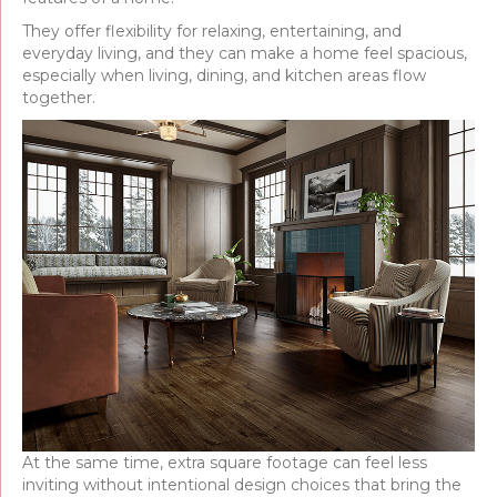
They offer flexibility for relaxing, entertaining, and
everyday living, and they can make a home feel spacious,
especially when living, dining, and kitchen areas flow
together.
At the same time, extra square footage can feel less
inviting without intentional design choices that bring the