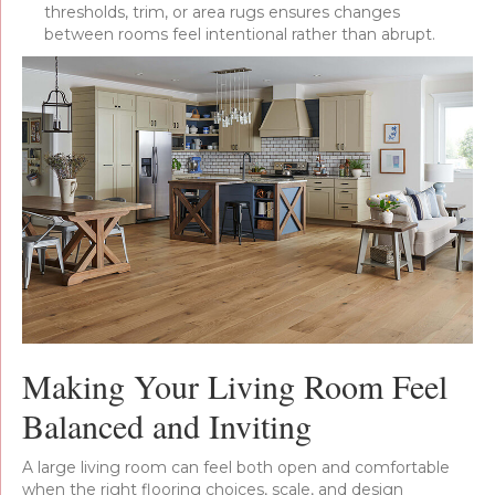
thresholds, trim, or area rugs ensures changes
between rooms feel intentional rather than abrupt.
Making Your Living Room Feel
Balanced and Inviting
A large living room can feel both open and comfortable
when the right flooring choices, scale, and design