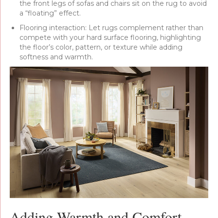
the front legs of sofas and chairs sit on the rug to avoid
a “floating” effect.
Flooring interaction: Let rugs complement rather than
compete with your hard surface flooring, highlighting
the floor’s color, pattern, or texture while adding
softness and warmth.
Adding Warmth and Comfort