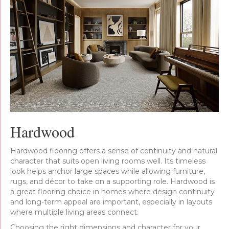
Hardwood
Hardwood flooring offers a sense of continuity and natural
character that suits open living rooms well. Its timeless
look helps anchor large spaces while allowing furniture,
rugs, and décor to take on a supporting role. Hardwood is
a great flooring choice in homes where design continuity
and long-term appeal are important, especially in layouts
where multiple living areas connect.
Choosing the right dimensions and character for your