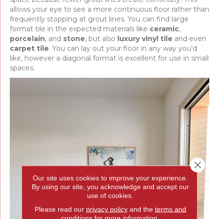
allows your eye to see a more continuous floor rather than
frequently stopping at grout lines. You can find large
format tile in the expected materials like
ceramic
,
porcelain
, and
stone
, but also
luxury vinyl tile
and even
carpet tile
. You can lay out your floor in any way you’d
like, however a diagonal format is excellent for use in small
spaces.
Close 
Our site uses cookies to improve your experience.
By using our site, you acknowledge and accept our
use of cookies.
Please read our
privacy policy
and the
terms and
conditions
for more information.