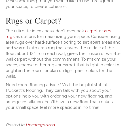
Pick something that you would like to use throughout
your space, to create cohesion.
Rugs or Carpet?
The ultimate in coziness, don’t overlook
carpet
or
area
rugs
as options for maximizing your space. Consider using
area rugs over hard-surface flooring to set apart areas and
add warmth. An area rug that covers the middle of the
floor, about 12” from each wall, gives the illusion of wall-to-
wall carpet without the commitment. To maximize your
space, choose either rugs or carpet that is light in color to
brighten the room, or plan on light paint colors for the
walls.
Need more flooring advice? Visit the helpful staff at
Puckett's Flooring. They can talk with you about your
options, help you with ordering your new flooring, and
arrange installation. You’ll have a new floor that makes
your small space feel more spacious in no time!
Posted in
Uncategorized