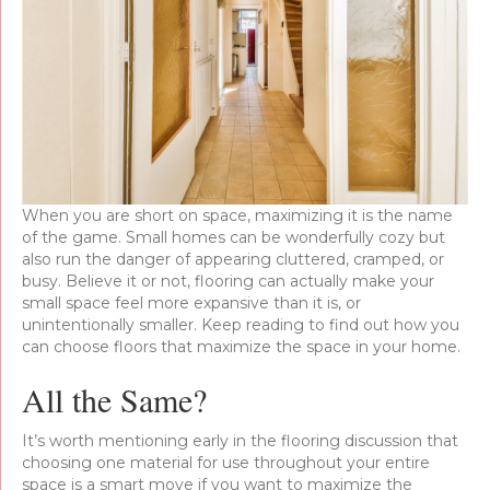
When you are short on space, maximizing it is the name
of the game. Small homes can be wonderfully cozy but
also run the danger of appearing cluttered, cramped, or
busy. Believe it or not, flooring can actually make your
small space feel more expansive than it is, or
unintentionally smaller. Keep reading to find out how you
can choose floors that maximize the space in your home.
All the Same?
It’s worth mentioning early in the flooring discussion that
choosing one material for use throughout your entire
space is a smart move if you want to maximize the