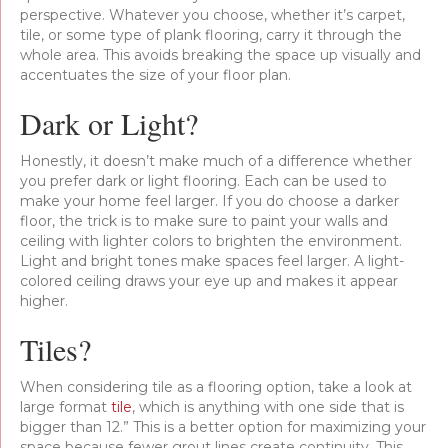
perspective. Whatever you choose, whether it’s carpet,
tile, or some type of plank flooring, carry it through the
whole area. This avoids breaking the space up visually and
accentuates the size of your floor plan.
Dark or Light?
Honestly, it doesn’t make much of a difference whether
you prefer dark or light flooring. Each can be used to
make your home feel larger. If you do choose a darker
floor, the trick is to make sure to paint your walls and
ceiling with lighter colors to brighten the environment.
Light and bright tones make spaces feel larger. A light-
colored ceiling draws your eye up and makes it appear
higher.
Tiles?
When considering tile as a flooring option, take a look at
large format
tile
, which is anything with one side that is
bigger than 12.” This is a better option for maximizing your
space because fewer grout lines create continuity. This