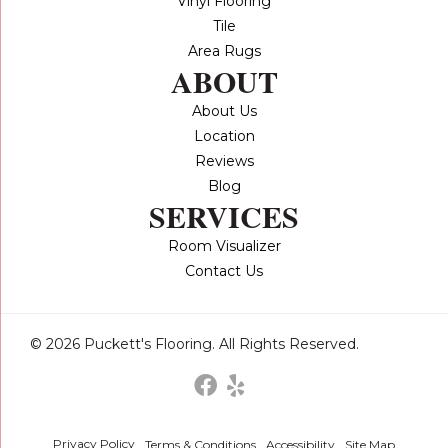
Vinyl Flooring
Tile
Area Rugs
ABOUT
About Us
Location
Reviews
Blog
SERVICES
Room Visualizer
Contact Us
© 2026 Puckett's Flooring. All Rights Reserved.
Privacy Policy
Terms & Conditions
Accessibility
Site Map