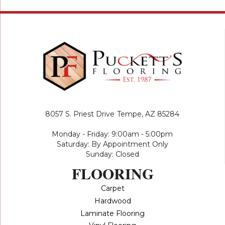
8057 S. Priest Drive
Tempe, AZ 85284
Monday - Friday: 9:00am - 5:00pm
Saturday: By Appointment Only
Sunday: Closed
FLOORING
Carpet
Hardwood
Laminate Flooring