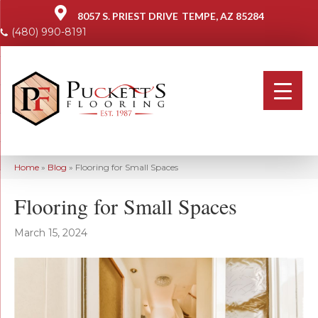
8057 S. PRIEST DRIVE
TEMPE, AZ 85284
(480) 990-8191
Home
»
Blog
»
Flooring for Small Spaces
Flooring for Small Spaces
March 15, 2024