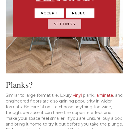
ACCEPT
REJECT
SETTINGS
Planks?
Similar to large format tile, luxury
vinyl
plank,
laminate
, and
engineered floors are also gaining popularity in wider
formats. Be careful not to choose anything too wide,
though, because it can have the opposite effect and
make your space feel smaller. If you are unsure, buy a box
and bring it home to try it out before you take the plunge.