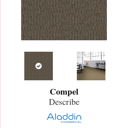
Compel
Describe