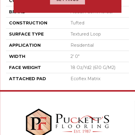
COLOR
Brown
BRAND
Aladdin Commercial
CONSTRUCTION
Tufted
SURFACE TYPE
Textured Loop
APPLICATION
Residential
WIDTH
2' 0"
FACE WEIGHT
18 Oz/yd2 (610 G/m2)
ATTACHED PAD
Ecoflex Matrix