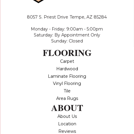
8057 S. Priest Drive
Tempe, AZ 85284
Monday - Friday: 9:00am - 5:00pm
Saturday: By Appointment Only
Sunday: Closed
FLOORING
Carpet
Hardwood
Laminate Flooring
Vinyl Flooring
Tile
Area Rugs
ABOUT
About Us
Location
Reviews