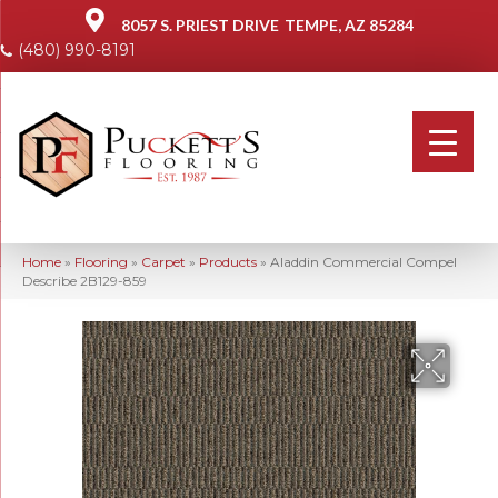
8057 S. PRIEST DRIVE
TEMPE, AZ 85284
(480) 990-8191
Home
»
Flooring
»
Carpet
»
Products
»
Aladdin Commercial Compel
Describe 2B129-859