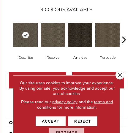
9
COLORS AVAILABLE
Describe
Resolve
Analyze
Persuade
Ad
Close 
CONTACT US
FINANCING
Our site uses cookies to improve your experience.
By using our site, you acknowledge and accept our
use of cookies.
Please read our
privacy policy
and the
terms and
PRODUCT ATTRIBUTES
conditions
for more information.
ACCEPT
REJECT
COLLECTION
Compel
SETTINGS