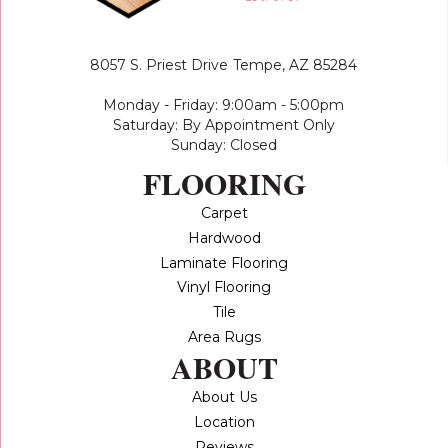
8057 S. Priest Drive
Tempe, AZ 85284
Monday - Friday: 9:00am - 5:00pm
Saturday: By Appointment Only
Sunday: Closed
FLOORING
Carpet
Hardwood
Laminate Flooring
Vinyl Flooring
Tile
Area Rugs
ABOUT
About Us
Location
Reviews