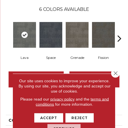
6
COLORS AVAILABLE
Lava
Space
Grenade
Fission
Close 
CONTACT US
FINANCING
Our site uses cookies to improve your experience.
By using our site, you acknowledge and accept our
use of cookies.
Please read our
privacy policy
and the
terms and
PRODUCT ATTRIBUTES
conditions
for more information.
ACCEPT
REJECT
COLLECTION
Pattern Perspective