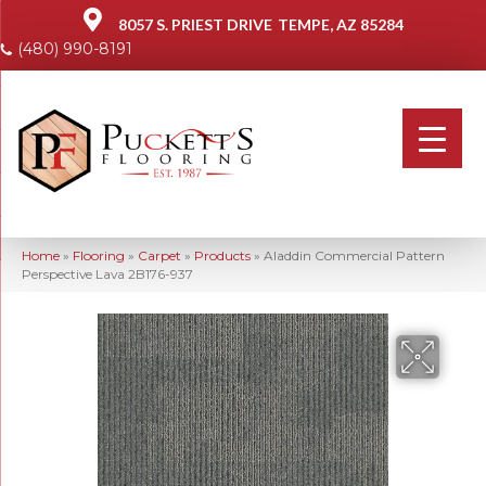
8057 S. PRIEST DRIVE
TEMPE, AZ 85284
(480) 990-8191
Home
»
Flooring
»
Carpet
»
Products
»
Aladdin Commercial Pattern
Perspective Lava 2B176-937