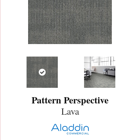
Pattern Perspective
Lava