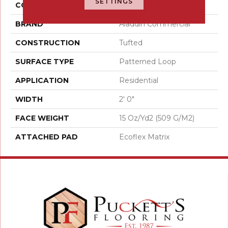
SETTINGS
COLOR
Gray
BRAND
Aladdin Commercial
CONSTRUCTION
Tufted
SURFACE TYPE
Patterned Loop
APPLICATION
Residential
WIDTH
2' 0"
FACE WEIGHT
15 Oz/yd2 (509 G/m2)
ATTACHED PAD
Ecoflex Matrix