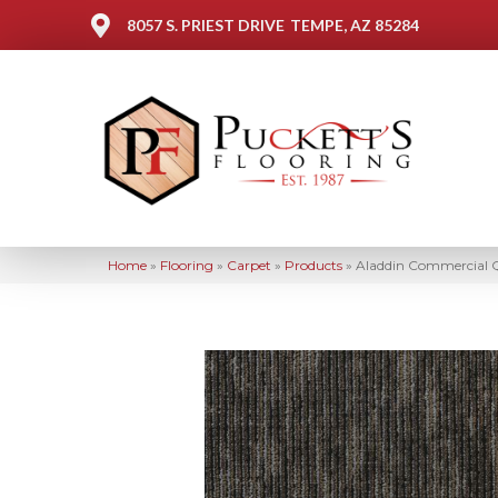
8057 S. PRIEST DRIVE
TEMPE, AZ 85284
Home
»
Flooring
»
Carpet
»
Products
»
Aladdin Commercial Q