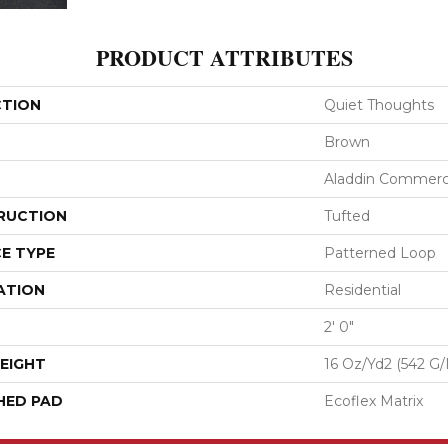
PRODUCT ATTRIBUTES
CTION
Quiet Thoughts
Brown
Aladdin Commerc
RUCTION
Tufted
E TYPE
Patterned Loop
ATION
Residential
2' 0"
EIGHT
16 Oz/yd2 (542 G
HED PAD
Ecoflex Matrix