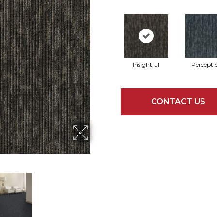
Insightful
Percepti
CONTACT US