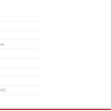
ial
/m2)