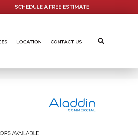
SCHEDULE A FREE ESTIMATE
CES
LOCATION
CONTACT US
ORS AVAILABLE