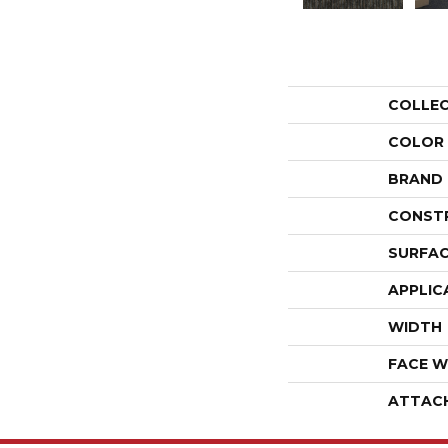
COLLE
COLOR
BRAND
CONST
SURFAC
APPLIC
WIDTH
FACE W
ATTAC