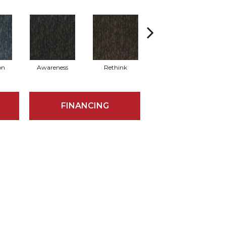
on
Awareness
Rethink
Enlighten
FINANCING