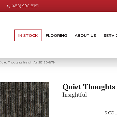
(480) 990-8191
IN STOCK
FLOORING
ABOUT US
SERVI
uiet Thoughts Insightful 2B120-879
Quiet Thoughts
Insightful
6
COL