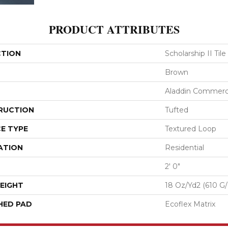
PRODUCT ATTRIBUTES
CTION
Scholarship II Tile
Brown
Aladdin Commerc
RUCTION
Tufted
E TYPE
Textured Loop
ATION
Residential
2' 0"
EIGHT
18 Oz/yd2 (610 G
HED PAD
Ecoflex Matrix