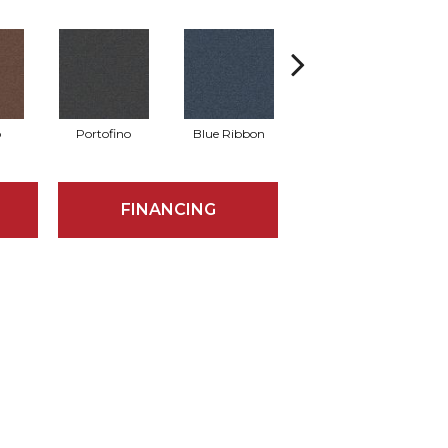
o
Portofino
Blue Ribbon
Ironstone
FINANCING