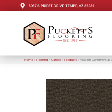
8057 S. PRIEST DRIVE
TEMPE, AZ 85284
Home
»
Flooring
»
Carpet
»
Products
»
Aladdin Commercial Sc