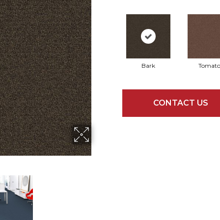
Bark
Tomat
CONTACT US