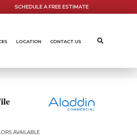
SCHEDULE A FREE ESTIMATE
CES
LOCATION
CONTACT US
ile
ORS AVAILABLE