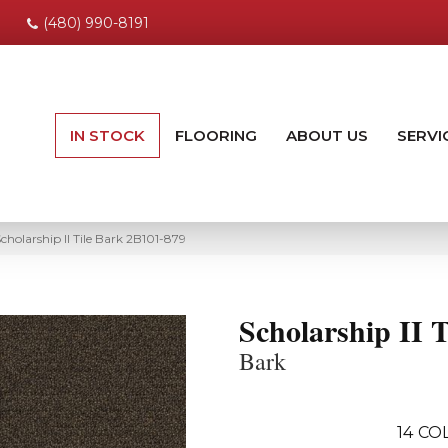
(480) 990-8191
IN STOCK
FLOORING
ABOUT US
SERVI
holarship II Tile Bark 2B101-879
Scholarship II T
Bark
14
COL