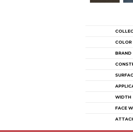
COLLE
COLOR
BRAND
CONST
SURFAC
APPLIC
WIDTH
FACE W
ATTAC