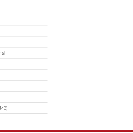
ial
/m2)