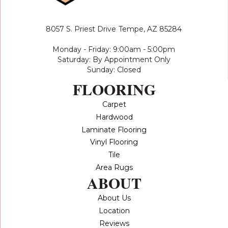
8057 S. Priest Drive
Tempe, AZ 85284
Monday - Friday: 9:00am - 5:00pm
Saturday: By Appointment Only
Sunday: Closed
FLOORING
Carpet
Hardwood
Laminate Flooring
Vinyl Flooring
Tile
Area Rugs
ABOUT
About Us
Location
Reviews