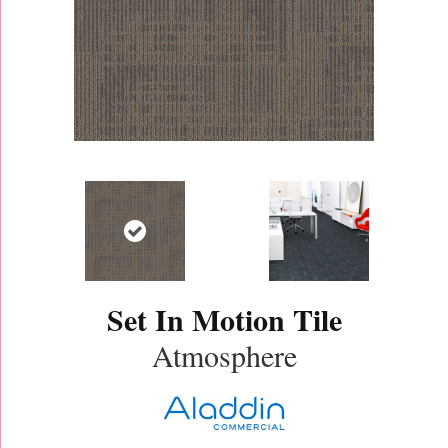
Set In Motion Tile
Atmosphere