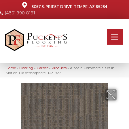
8057 S. PRIEST DRIVE
TEMPE, AZ 85284
(480) 990-8191
Home
»
Flooring
»
Carpet
»
Products
»
Aladdin Commercial Set In
Motion Tile Atmosphere 1T43-927