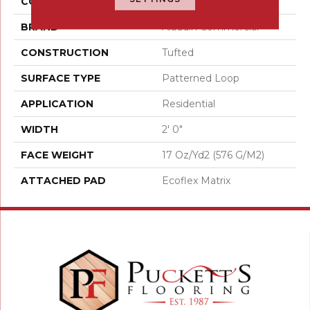
COLOR
Gray
BRAND
Aladdin Commercial
CONSTRUCTION
Tufted
SURFACE TYPE
Patterned Loop
APPLICATION
Residential
WIDTH
2' 0"
FACE WEIGHT
17 Oz/yd2 (576 G/m2)
ATTACHED PAD
Ecoflex Matrix