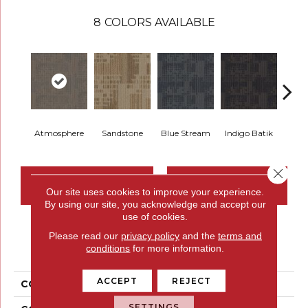
8
COLORS AVAILABLE
Atmosphere
Sandstone
Blue Stream
Indigo Batik
Gra
Close 
CONTACT US
FINANCING
Our site uses cookies to improve your experience.
By using our site, you acknowledge and accept our
use of cookies.
Please read our
privacy policy
and the
terms and
PRODUCT ATTRIBUTES
conditions
for more information.
ACCEPT
REJECT
COLLECTION
Set In Motion Tile
SETTINGS