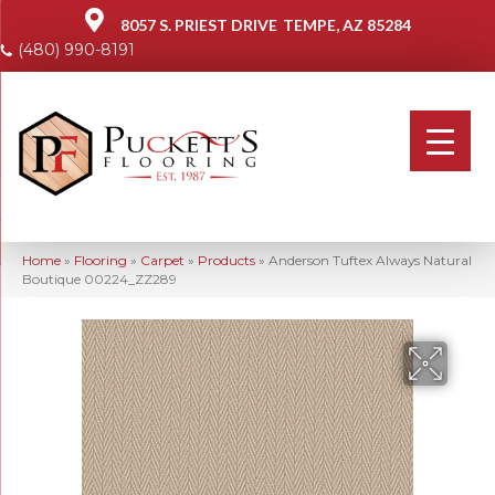
8057 S. PRIEST DRIVE
TEMPE, AZ 85284
(480) 990-8191
Home
»
Flooring
»
Carpet
»
Products
»
Anderson Tuftex Always Natural
Boutique 00224_ZZ289