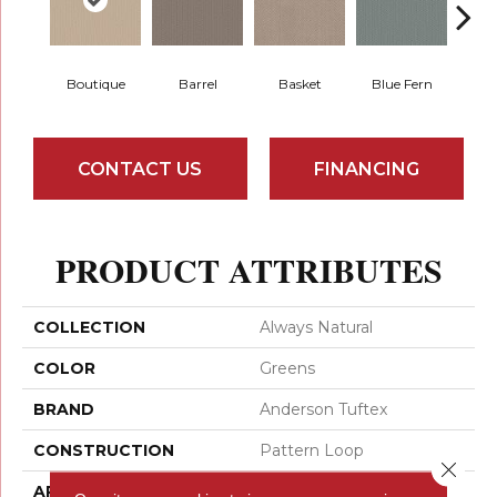
Boutique
Barrel
Basket
Blue Fern
Blu
CONTACT US
FINANCING
PRODUCT ATTRIBUTES
COLLECTION
Always Natural
COLOR
Greens
BRAND
Anderson Tuftex
CONSTRUCTION
Pattern Loop
Close 
APPLICATION
Residential