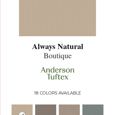
Always Natural
Boutique
18
COLORS AVAILABLE