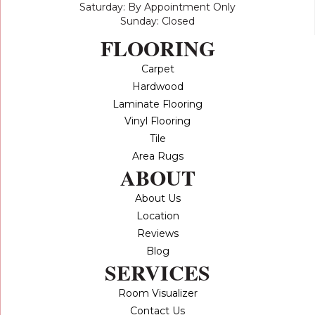
Saturday: By Appointment Only
Sunday: Closed
FLOORING
Carpet
Hardwood
Laminate Flooring
Vinyl Flooring
Tile
Area Rugs
ABOUT
About Us
Location
Reviews
Blog
SERVICES
Room Visualizer
Contact Us