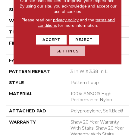
Our site uses cookies to improve your experience.
By using our site, you acknowledge and accept our
SIZE
12 Ft
use of cookies.
Please read our
privacy policy
and the
terms and
WIDTH
12 Ft
conditions
for more information.
THICKNESS
0.33 In
ACCEPT
REJECT
FIBER
100% ANSO® High
Performance Nylon
SETTINGS
FACE WEIGHT
36 Oz/yd²
PATTERN REPEAT
3 In W X 3.38 In L
STYLE
Pattern Loop
MATERIAL
100% ANSO® High
Performance Nylon
ATTACHED PAD
Polypropylene, SoftBac®
WARRANTY
Shaw 20 Year Warranty
With Stairs, Shaw 20 Year
Warranty With Stairs