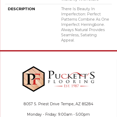
DESCRIPTION
There Is Beauty In
Imperfection: Perfect
Patterns Combine As One
Imperfect Herringbone.
Always Natural Provides
Seamless, Satiating
Appeal.
8057 S. Priest Drive
Tempe, AZ 85284
Monday - Friday: 9:00am - 5:00pm