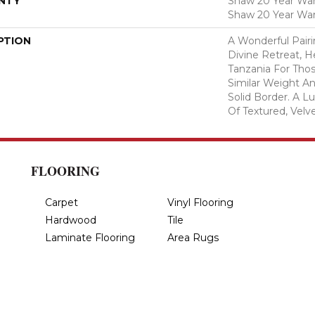
NTY
Shaw 20 Year Warr
Shaw 20 Year War
PTION
A Wonderful Pair
Divine Retreat, H
Tanzania For Tho
Similar Weight An
Solid Border. A Lu
Of Textured, Velve
FLOORING
Carpet
Vinyl Flooring
Hardwood
Tile
Laminate Flooring
Area Rugs