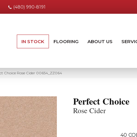
(480) 990-8191
IN STOCK
FLOORING
ABOUT US
SERVI
ect Choice Rose Cider 00654_ZZ064
Perfect Choice
Rose Cider
40
CO