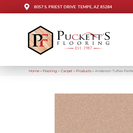
8057 S. PRIEST DRIVE
TEMPE, AZ 85284
Home
»
Flooring
»
Carpet
»
Products
»
Anderson Tuftex Perf