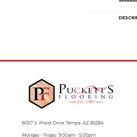
WARRA
DESCRI
8057 S. Priest Drive
Tempe, AZ 85284
Monday - Friday: 9:00am - 5:00pm