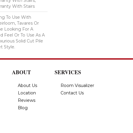
anty With Stairs,
ranty With Stairs
ing To Use With
eirloom, Tavares Or
se Looking For A
d Feel Or To Use As A
xurious Solid Cut Pile
t Style.
ABOUT
SERVICES
About Us
Room Visualizer
Location
Contact Us
Reviews
Blog