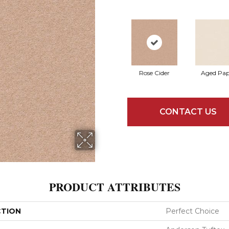
Rose Cider
Aged Pap
CONTACT US
PRODUCT ATTRIBUTES
CTION
Perfect Choice