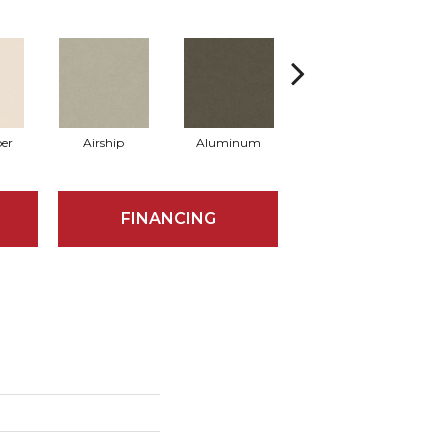
er
Airship
Aluminum
Barley
FINANCING