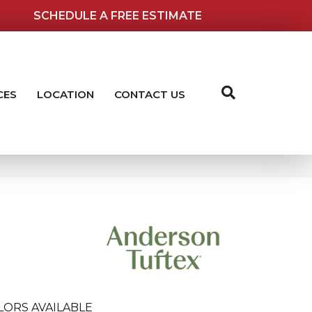
SCHEDULE A FREE ESTIMATE
CES
LOCATION
CONTACT US
LORS AVAILABLE