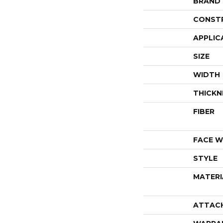
BRAND
CONST
APPLIC
SIZE
WIDTH
THICKN
FIBER
FACE W
STYLE
MATERI
ATTAC