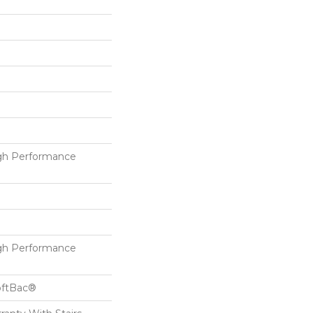
h Performance
h Performance
oftBac®