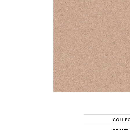
COLLE