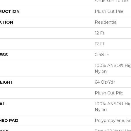
Anderson Tuftex
RUCTION
Plush Cut Pile
ATION
Residential
12 Ft
12 Ft
ESS
0.48 In
100% ANSO® Hig
Nylon
EIGHT
64 Oz/yd²
Plush Cut Pile
AL
100% ANSO® Hig
Nylon
HED PAD
Polypropylene, S