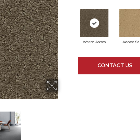
Warm Ashes
Adobe Sa
CONTACT US