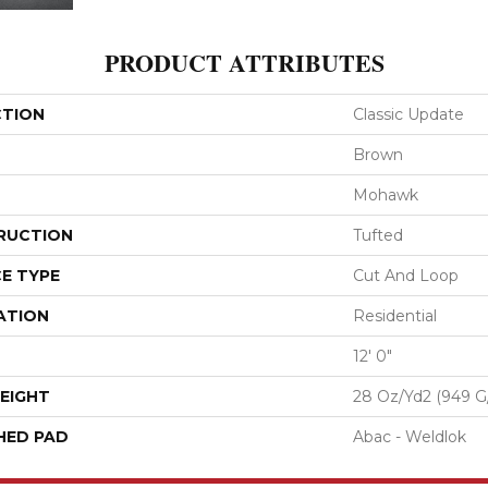
PRODUCT ATTRIBUTES
CTION
Classic Update
Brown
Mohawk
RUCTION
Tufted
E TYPE
Cut And Loop
ATION
Residential
12' 0"
EIGHT
28 Oz/yd2 (949 G
HED PAD
Abac - Weldlok