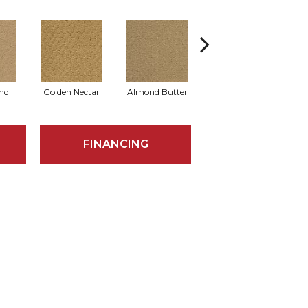
nd
Golden Nectar
Almond Butter
Studio Clay
R
FINANCING