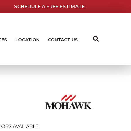
SCHEDULE A FREE ESTIMATE
CES
LOCATION
CONTACT US
LORS AVAILABLE