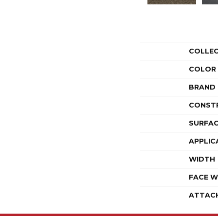
COLLE
COLOR
BRAND
CONST
SURFAC
APPLIC
WIDTH
FACE W
ATTAC