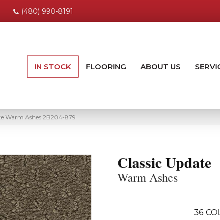
(480) 990-8191
IN STOCK
FLOORING
ABOUT US
SERVI
te Warm Ashes 2B204-879
Classic Update
Warm Ashes
36
CO