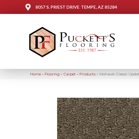
8057 S. PRIEST DRIVE
TEMPE, AZ 85284
Home
»
Flooring
»
Carpet
»
Products
»
Mohawk Classic Upda