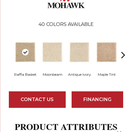
40
COLORS AVAILABLE
Raffia Basket
Moonbeam
Antique Ivory
Maple Tint
Glaze
CONTACT US
FINANCING
PRODUCT ATTRIBUTES