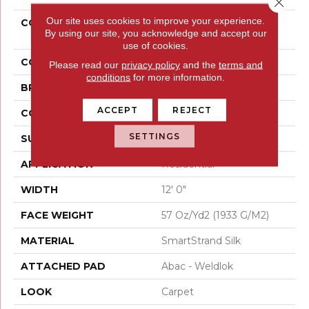
Close 
Our site uses cookies to improve your experience.
COLLECTION
Smartstrand Silk
By using our site, you acknowledge and accept our
Stonington Manor II
use of cookies.
COLOR
Beige
Please read our
privacy policy
and the
terms and
conditions
for more information.
BRAND
Mohawk
ACCEPT
REJECT
CONSTRUCTION
Tufted
SETTINGS
SURFACE TYPE
Texture
APPLICATION
Residential
WIDTH
12' 0"
FACE WEIGHT
57 Oz/yd2 (1933 G/m2)
MATERIAL
SmartStrand Silk
ATTACHED PAD
Abac - Weldlok
LOOK
Carpet