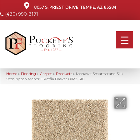
8057 S. PRIEST DRIVE
TEMPE, AZ 85284
(480) 990-8191
Home
»
Flooring
»
Carpet
»
Products
»
Mohawk Smartstrand Silk
Stonington Manor II Raffia Basket 01P2-510