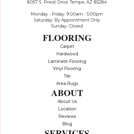
8057 S. Priest Drive
Tempe, AZ 85284
Monday - Friday: 9:00am - 5:00pm
Saturday: By Appointment Only
Sunday: Closed
FLOORING
Carpet
Hardwood
Laminate Flooring
Vinyl Flooring
Tile
Area Rugs
ABOUT
About Us
Location
Reviews
Blog
SERVICES