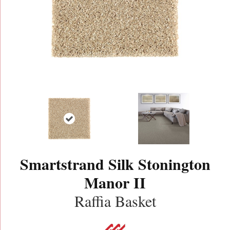
Smartstrand Silk Stonington
Manor II
Raffia Basket