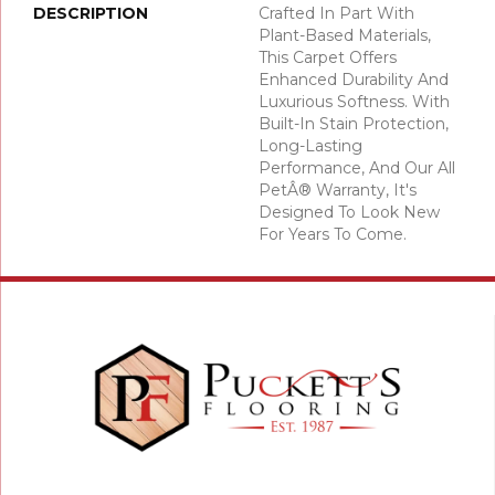
DESCRIPTION
Crafted In Part With
Plant-Based Materials,
This Carpet Offers
Enhanced Durability And
Luxurious Softness. With
Built-In Stain Protection,
Long-Lasting
Performance, And Our All
PetÂ® Warranty, It's
Designed To Look New
For Years To Come.