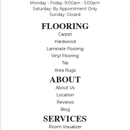
Monday - Friday: 9:00am - 5:00pm
Saturday: By Appointment Only
Sunday: Closed
FLOORING
Carpet
Hardwood
Laminate Flooring
Vinyl Flooring
Tile
Area Rugs
ABOUT
About Us
Location
Reviews
Blog
SERVICES
Room Visualizer