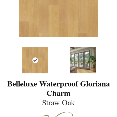
Belleluxe Waterproof Gloriana
Charm
Straw Oak