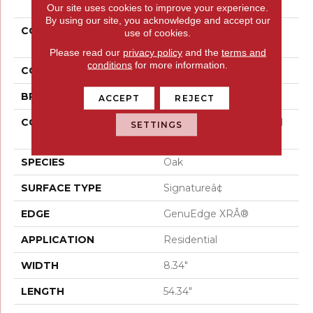
Our site uses cookies to improve your experience.
By using our site, you acknowledge and accept our
COLLECTION
Belleluxe Waterproof
use of cookies.
Gloriana Charm
Please read our
privacy policy
and the
terms and
conditions
for more information.
COLOR
Yellow
BRAND
Karastan
ACCEPT
REJECT
CONSTRUCTION
High Density Fiberboard
SETTINGS
(HDF)
SPECIES
Oak
SURFACE TYPE
Signatureâ¢
EDGE
GenuEdge XRÂ®
APPLICATION
Residential
WIDTH
8.34"
LENGTH
54.34"