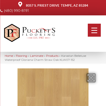
8057 S. PRIEST DRIVE
TEMPE, AZ 85284
(480) 990-8191
Home
»
Flooring
»
Laminate
»
Products
»
Karastan Belleluxe
Waterproof Gloriana Charm Straw Oak KLW07-152