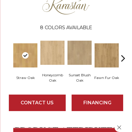
8
COLORS AVAILABLE
Honeycomb
Sunset Blush
Straw Oak
Fawn Fur Oak
Dove 
Oak
Oak
CONTACT US
FINANCING
PRODUCT ATTRIBUTES
Close 