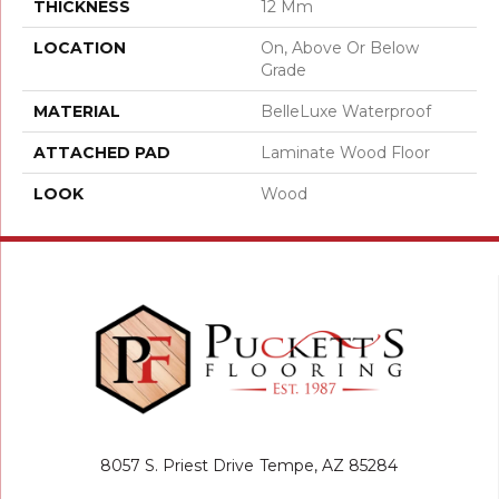
THICKNESS
12 Mm
LOCATION
On, Above Or Below
Grade
MATERIAL
BelleLuxe Waterproof
ATTACHED PAD
Laminate Wood Floor
LOOK
Wood
8057 S. Priest Drive
Tempe, AZ 85284